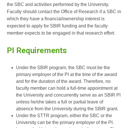
the SBC and activities performed by the University.
Faculty should contact the Office of Research if a SBC in
which they have a financial/ownership interest is
expected to apply for SBIR funding and the faculty
member expects to be engaged in that research effort.
PI Requirements
Under the SBIR program, the SBC must be the
primary employer of the PI at the time of the award
and for the duration of the award. Therefore, no
faculty member can hold a full-time appointment at
the University and concurrently serve as an SBIR PI
unless he/she takes a full or partial leave of
absence from the University during the SBIR grant.
Under the STTR program, either the SBC or the
University can be the primary employer of the PI.