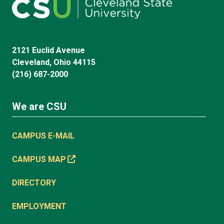
2121 Euclid Avenue
Cleveland, Ohio 44115
(216) 687-2000
We are CSU
CAMPUS E-MAIL
CAMPUS MAP
DIRECTORY
EMPLOYMENT