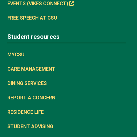
EVENTS (VIKES CONNECT)
FREE SPEECH AT CSU
Student resources
MYCSU
CARE MANAGEMENT
DINING SERVICES
REPORT A CONCERN
RESIDENCE LIFE
STUDENT ADVISING