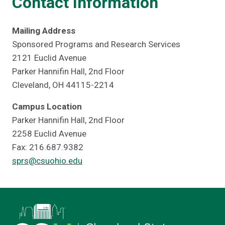
Contact Information
Mailing Address
Sponsored Programs and Research Services
2121 Euclid Avenue
Parker Hannifin Hall, 2nd Floor
Cleveland, OH 44115-2214
Campus Location
Parker Hannifin Hall, 2nd Floor
2258 Euclid Avenue
Fax: 216.687.9382
sprs@csuohio.edu