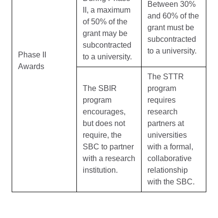
Between 30%
II, a maximum
and 60% of the
of 50% of the
grant must be
grant may be
subcontracted
subcontracted
to a university.
Phase II
to a university.
Awards
The STTR
The SBIR
program
program
requires
encourages,
research
but does not
partners at
require, the
universities
SBC to partner
with a formal,
with a research
collaborative
institution.
relationship
with the SBC.