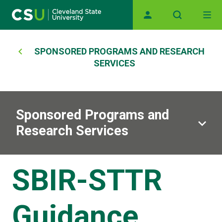
Main navigation
Skip to main content
Breadcrumb
SPONSORED PROGRAMS AND RESEARCH
SERVICES
Sponsored Programs and
Research Services
SBIR-STTR
Guidance