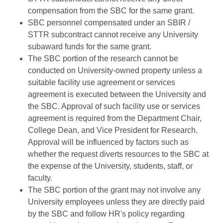
compensation from the SBC for the same grant.
SBC personnel compensated under an SBIR /
STTR subcontract cannot receive any University
subaward funds for the same grant.
The SBC portion of the research cannot be
conducted on University-owned property unless a
suitable facility use agreement or services
agreement is executed between the University and
the SBC. Approval of such facility use or services
agreement is required from the Department Chair,
College Dean, and Vice President for Research.
Approval will be influenced by factors such as
whether the request diverts resources to the SBC at
the expense of the University, students, staff, or
faculty.
The SBC portion of the grant may not involve any
University employees unless they are directly paid
by the SBC and follow HR's policy regarding