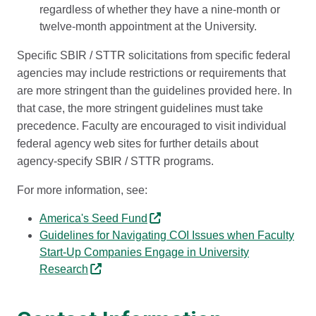
regardless of whether they have a nine-month or
twelve-month appointment at the University.
Specific SBIR / STTR solicitations from specific federal
agencies may include restrictions or requirements that
are more stringent than the guidelines provided here. In
that case, the more stringent guidelines must take
precedence. Faculty are encouraged to visit individual
federal agency web sites for further details about
agency-specify SBIR / STTR programs.
For more information, see:
America's Seed Fund
Guidelines for Navigating COI Issues when Faculty
Start-Up Companies Engage in University
Research