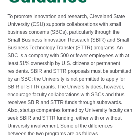
To promote innovation and research, Cleveland State
University (CSU) supports collaborations with small
business concerns (SBCs), particularly through the
Small Business Innovation Research (SBIR) and Small
Business Technology Transfer (STTR) programs. An
SBC is a company with 500 or fewer employees with at
least 51% ownership by U.S. citizens or permanent
residents. SBIR and STTR proposals must be submitted
by an SBC; the University is not permitted to apply for
SBIR or STTR grants. The University does, however,
encourage faculty collaborations with SBCs and thus
receives SBIR and STTR funds through subawards.
Also, startup companies formed by University faculty can
seek SBIR and STTR funding, either with or without
University involvement. Some of the differences
between the two programs are as follows.