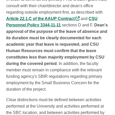
consult with their chair/director and dean's office
regarding outside employment first, as described with
Article 22.1.C of the AAUP Contract
and
CSU
Personnel Policy 3344-11-11
sections D and F.
Dean's
approval of the purpose of the leave of absence and
its duration must be clearly documented for each
academic year that leave is requested, and CSU
Human Resources must confirm that the leave
constitutes less than majority employment by CSU
during the covered period
. In addition, the faculty
member must remain in compliance with the relevant
funding agency's SBIR regulations regarding primary
employment by the Small Business Concern for the
duration of the project.
Clear distinctions must be defined between activities
performed at the University and activities performed at
the SBC location, and between activities performed by