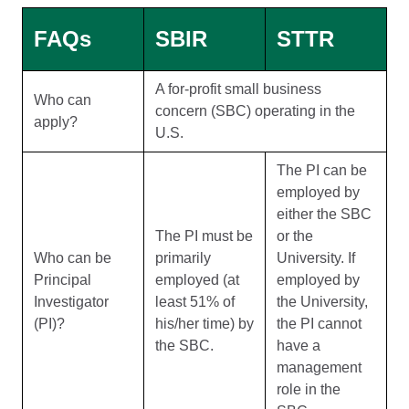
FAQs
SBIR
STTR
A for-profit small business
Who can
concern (SBC) operating in the
apply?
U.S.
The PI can be
employed by
either the SBC
The PI must be
or the
Who can be
primarily
University. If
Principal
employed (at
employed by
Investigator
least 51% of
the University,
(PI)?
his/her time) by
the PI cannot
the SBC.
have a
management
role in the