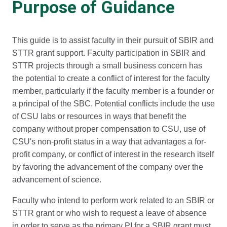
Purpose of Guidance
This guide is to assist faculty in their pursuit of SBIR and
STTR grant support. Faculty participation in SBIR and
STTR projects through a small business concern has
the potential to create a conflict of interest for the faculty
member, particularly if the faculty member is a founder or
a principal of the SBC. Potential conflicts include the use
of CSU labs or resources in ways that benefit the
company without proper compensation to CSU, use of
CSU's non-profit status in a way that advantages a for-
profit company, or conflict of interest in the research itself
by favoring the advancement of the company over the
advancement of science.
Faculty who intend to perform work related to an SBIR or
STTR grant or who wish to request a leave of absence
in order to serve as the primary PI for a SBIR grant must