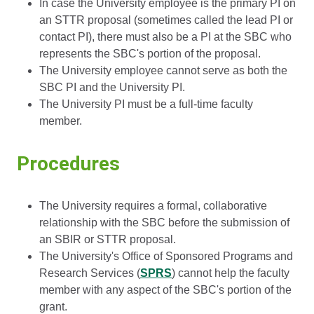
In case the University employee is the primary PI on
an STTR proposal (sometimes called the lead PI or
contact PI), there must also be a PI at the SBC who
represents the SBC's portion of the proposal.
The University employee cannot serve as both the
SBC PI and the University PI.
The University PI must be a full-time faculty
member.
Procedures
The University requires a formal, collaborative
relationship with the SBC before the submission of
an SBIR or STTR proposal.
The University's Office of Sponsored Programs and
Research Services (
SPRS
) cannot help the faculty
member with any aspect of the SBC's portion of the
grant.