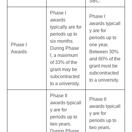
SBC.
Phase I
Phase I
awards
awards typicall
typically are for
y are for
periods up to
periods up to
six months.
Phase I
one year.
During Phase
Awards
Between 30%
I, a maximum
and 60% of the
of 33% of the
grant must be
grant may be
subcontracted
subcontracted
to a university.
to a university.
Phase II
Phase II
awards typicall
awards typicall
y are for
y are for
periods up to
periods up to
two years.
two years.
During Phase