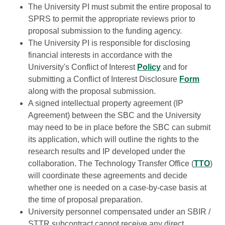
The University PI must submit the entire proposal to
SPRS to permit the appropriate reviews prior to
proposal submission to the funding agency.
The University PI is responsible for disclosing
financial interests in accordance with the
University's Conflict of Interest
Policy
and for
submitting a Conflict of Interest Disclosure
Form
along with the proposal submission.
A signed intellectual property agreement (IP
Agreement) between the SBC and the University
may need to be in place before the SBC can submit
its application, which will outline the rights to the
research results and IP developed under the
collaboration. The Technology Transfer Office (
TTO
)
will coordinate these agreements and decide
whether one is needed on a case-by-case basis at
the time of proposal preparation.
University personnel compensated under an SBIR /
STTR subcontract cannot receive any direct