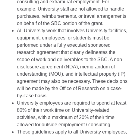
consulting and extramural employment. For
example, University staff are not allowed to handle
purchases, reimbursements, or travel arrangements
on behalf of the SBC portion of the grant.
All University work that involves University facilities,
equipment, employees, or students must be
performed under a fully executed sponsored
research agreement that clearly delineates the
scope of work and deliverables to the SBC. A non-
disclosure agreement (NDA), memorandum of
understanding (MOU), and intellectual property (IP)
agreement may also be necessary. These decisions
will be made by the Office of Research on a case-
by-case basis.
University employees are required to spend at least
80% of their work time on University-related
activities, with a maximum of 20% of their time
allowed for outside employment / consulting.
These guidelines apply to all University employees,