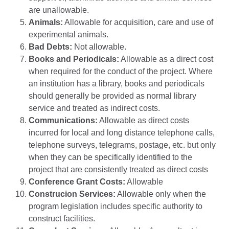
are unallowable.
Animals:
Allowable for acquisition, care and use of
experimental animals.
Bad Debts:
Not allowable.
Books and Periodicals:
Allowable as a direct cost
when required for the conduct of the project. Where
an institution has a library, books and periodicals
should generally be provided as normal library
service and treated as indirect costs.
Communications:
Allowable as direct costs
incurred for local and long distance telephone calls,
telephone surveys, telegrams, postage, etc. but only
when they can be specifically identified to the
project that are consistently treated as direct costs
Conference Grant Costs:
Allowable
Construcion Services:
Allowable only when the
program legislation includes specific authority to
construct facilities.