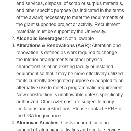
and services, disposal of scrap or surplus materials,
and other specific purpose (as indicated in the terms
of the award) necessary to meet the requirements of
the grant supported project or activity. Recruitment
materials must be support by the University.
Alcoholic Beverages:
Not allowable
Alterations & Renovations (A&R):
Alteration and
renovation is defined as work required to change
the interior arrangements or other physical
characteristics of an existing facility or installed
equipment so that it may be more effectively utilized
for its currently designated purpose or adapted to an
alternative use to meet a programmatic requirement.
New construction is unallowable unless specifically
authorized. Other A&R cost are subject to many
limitations and restrictions. Please contact SPRS or
the OGA for guidance.
Alumni/ae Acivities:
Costs incurred for, or in
support of, alumni/ae activities and similar services