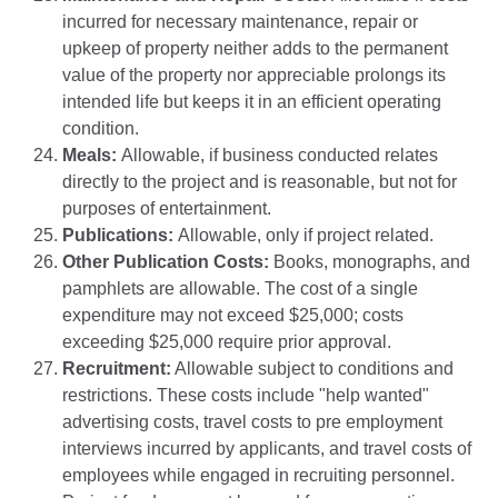
incurred for necessary maintenance, repair or
upkeep of property neither adds to the permanent
value of the property nor appreciable prolongs its
intended life but keeps it in an efficient operating
condition.
Meals:
Allowable, if business conducted relates
directly to the project and is reasonable, but not for
purposes of entertainment.
Publications:
Allowable, only if project related.
Other Publication Costs:
Books, monographs, and
pamphlets are allowable. The cost of a single
expenditure may not exceed $25,000; costs
exceeding $25,000 require prior approval.
Recruitment:
Allowable subject to conditions and
restrictions. These costs include "help wanted"
advertising costs, travel costs to pre employment
interviews incurred by applicants, and travel costs of
employees while engaged in recruiting personnel.