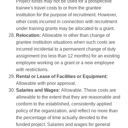
Project funds may not be used for a prospective
trainee's travel costs to or from the grantee
institution for the purpose of recruitment. However,
other costs incurred in connection with recruitment
under training grants may be allocated to a grant.
Relocation:
Allowable in other than change of
grantee institution situations when such costs are
incurred incidental to a permanent change of duty
assignment (no less than 12 months) for an existing
employee working on a grant or a new employee
with restrictions.
Rental or Lease of Facilities or Equipment:
Allowable with prior approval.
Salaries and Wages:
Allowable. These costs are
allowable to the extent that they are reasonable and
conform to the established, consistently applied
policy of the organization, and reflect no more than
the percentage of time actually devoted to the
funded project. Salaries and wages for general