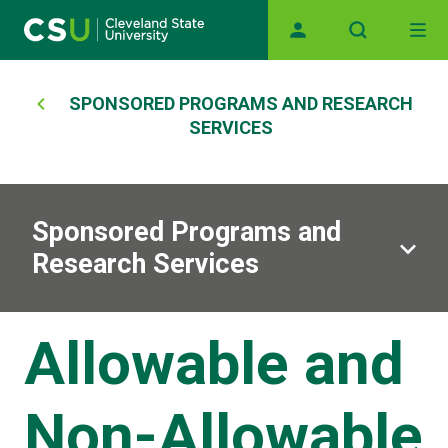
Main navigation
Skip to main content
Breadcrumb
SPONSORED PROGRAMS AND RESEARCH
SERVICES
Sponsored Programs and
Research Services
Allowable and
Non-Allowable