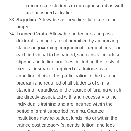
compensate students in non-sponsored as well
as sponsored activities.
Supplies:
Allowable as they directly relate to the
project.
Trainee Costs:
Allowable under pre- and post-
doctoral training grants if permitted by authorizing
statute or governing programmatic regulations. For
each individual to be trained, such costs include a
stipend and tuition and fees, including the costs of
medical insurance required of a trainee as a
condition of his or her participation in the training
program and required of all students of similar
standing, regardless of the source of funding which
are directly associated with and necessary to the
individual's training and are incurred within the
period of grant supported training. Grantee
institutions may re-budget funds into or within the
trainee cost category (stipends, tuition, and fees