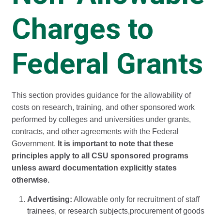
Charges to
Federal Grants
This section provides guidance for the allowability of
costs on research, training, and other sponsored work
performed by colleges and universities under grants,
contracts, and other agreements with the Federal
Government.
It is important to note that these
principles apply to all CSU sponsored programs
unless award documentation explicitly states
otherwise.
Advertising:
Allowable only for recruitment of staff
trainees, or research subjects,procurement of goods