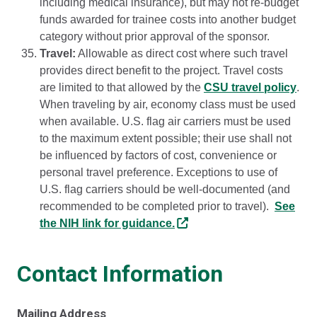
including medical insurance), but may not re-budget
funds awarded for trainee costs into another budget
category without prior approval of the sponsor.
Travel:
Allowable as direct cost where such travel
provides direct benefit to the project. Travel costs
are limited to that allowed by the
CSU travel policy
.
When traveling by air, economy class must be used
when available. U.S. flag air carriers must be used
to the maximum extent possible; their use shall not
be influenced by factors of cost, convenience or
personal travel preference. Exceptions to use of
U.S. flag carriers should be well-documented (and
recommended to be completed prior to travel).
See
the NIH link for guidance.
Contact Information
Mailing Address