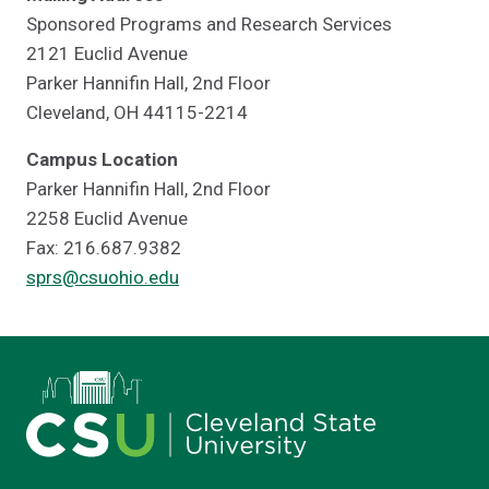
Sponsored Programs and Research Services
2121 Euclid Avenue
Parker Hannifin Hall, 2nd Floor
Cleveland, OH 44115-2214
Campus Location
Parker Hannifin Hall, 2nd Floor
2258 Euclid Avenue
Fax: 216.687.9382
sprs@csuohio.edu