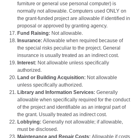
furniture or general use personal computer) is
normally not allowable. Computers used ONLY on
the grant-funded project are allowable if identified in
proposal or approved by granting agency.
Fund Raising:
Not allowable.
Insurance:
Allowable when required because of
the special risks peculiar to the project. General
insurance is usually treated as an indirect cost.
Interest:
Not allowable unless specifically
authorized.
Land or Building Acquisition:
Not allowable
unless specifically authorized.
Library and Information Services:
Generally
allowable when specifically required for the conduct
of the project and identifiable as an integral part of
the grant. Usually treated as indirect cost.
Lobbying:
Generally not allowable; if allowable,
must be disclosed.
Maintenance and Repair Costs:
Allowable if costs