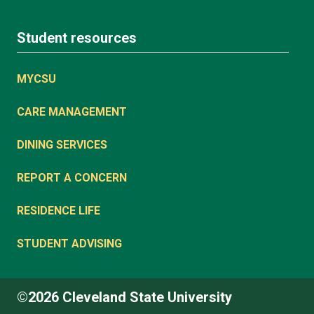
Student resources
MYCSU
CARE MANAGEMENT
DINING SERVICES
REPORT A CONCERN
RESIDENCE LIFE
STUDENT ADVISING
©2026 Cleveland State University