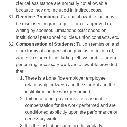
clerical assistance are normally not allowable
because they are included in indirect costs.
Overtime Premiums:
Can be allowable, but must
be disclosed in grant application or approved in
writing by sponsor. Limitations exist based on
institutional personnel policies, union contracts, etc.
Compensation of Students:
Tuition remission and
other forms of compensation paid as, or in lieu of,
wages to students (including fellows and trainees)
performing necessary work are allowable provided
that:
There is a bona fide employer employee
relationship between and the student and the
institution for the work performed;
Tuition or other payments are reasonable
compensation for the work performed and are
conditioned explicitly upon the performance of
necessary work;
It is the institution's practice to similarly