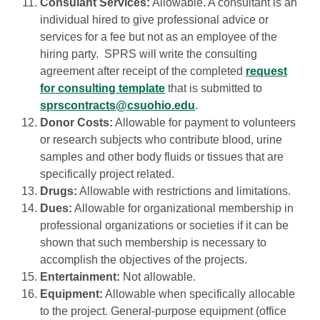
Consulant Services:
Allowable. A consultant is an
individual hired to give professional advice or
services for a fee but not as an employee of the
hiring party. SPRS will write the consulting
agreement after receipt of the completed
request
for consulting template
that is submitted to
sprscontracts@csuohio.edu
.
Donor Costs:
Allowable for payment to volunteers
or research subjects who contribute blood, urine
samples and other body fluids or tissues that are
specifically project related.
Drugs:
Allowable with restrictions and limitations.
Dues:
Allowable for organizational membership in
professional organizations or societies if it can be
shown that such membership is necessary to
accomplish the objectives of the projects.
Entertainment:
Not allowable.
Equipment:
Allowable when specifically allocable
to the project. General-purpose equipment (office