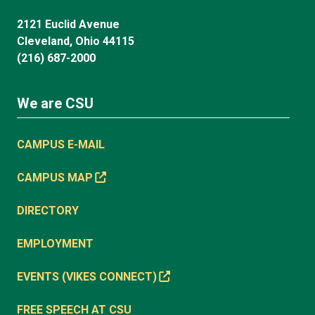
2121 Euclid Avenue
Cleveland, Ohio 44115
(216) 687-2000
We are CSU
CAMPUS E-MAIL
CAMPUS MAP
DIRECTORY
EMPLOYMENT
EVENTS (VIKES CONNECT)
FREE SPEECH AT CSU