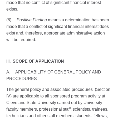
made that no conflict of significant financial interest
exists.
(8)
Positive Finding
means a determination has been
made that a conflict of significant financial interest does
exist and, therefore, appropriate administrative action
will be required.
III. SCOPE OF APPLICATION
A. APPLICABILITY OF GENERAL POLICY AND
PROCEDURES
The general policy and associated procedures (Section
IV) are applicable to all sponsored program activity at
Cleveland State University carried out by University
faculty members, professional staff, scientists, trainees,
technicians and other staff members, students, fellows,