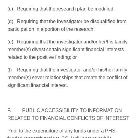
(c) Requiring that the research plan be modified;
(d) Requiring that the investigator be disqualified from
participation in a portion of the research;
(e) Requiring that the investigator and/or her/his family
member(s) divest certain significant financial interests
related to the positive finding; or
(f) Requiring that the investigator and/or his/her family
member(s) sever relationships that create the conflict of
significant financial interest.
F. PUBLIC ACCESSIBILITY TO INFORMATION
RELATED TO FINANCIAL CONFLICTS OF INTEREST
Prior to the expenditure of any funds under a PHS-