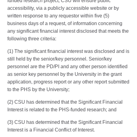
funded research project, CSU will ensure public
accessibility, via a publicly accessible website or by
written response to any requestor within five (5)
business days of a request, of information concerning
any significant financial interest disclosed that meets the
following three criteria:
(1) The significant financial interest was disclosed and is
still held by the senior/key personnel. Senior/key
personnel are the PD/PI and any other person identified
as senior key personnel by the University in the grant
application, progress report or any other report submitted
to the PHS by the University;
(2) CSU has determined that the Significant Financial
Interest is related to the PHS-funded research; and
(3) CSU has determined that the Significant Financial
Interest is a Financial Conflict of Interest.