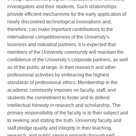
investigators and their students. Such relationships
provide efficient mechanisms for the early application of
newly discovered technological innovations and,
therefore, can make important contributions to the
international competitiveness of the University's
business and industrial partners. It is expected that
members of the University community will maintain the
confidence of the University's corporate partners, as well
as of the public at large, in their research and other
professional activities by embracing the highest
standards of professional ethics. Membership in the
academic community imposes on faculty, staff, and
students the commitment to foster and to defend
intellectual honesty in research and scholarship. The
primary responsibility of the faculty is to their subject and
to seeking and stating the truth. University faculty and
staff pledge quality and integrity in their teaching,
research, and public service primarily through self-