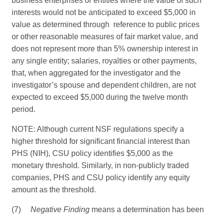
business enterprises or entities where the value of such
interests would not be anticipated to exceed $5,000 in
value as determined through reference to public prices
or other reasonable measures of fair market value, and
does not represent more than 5% ownership interest in
any single entity; salaries, royalties or other payments,
that, when aggregated for the investigator and the
investigator’s spouse and dependent children, are not
expected to exceed $5,000 during the twelve month
period.
NOTE: Although current NSF regulations specify a
higher threshold for significant financial interest than
PHS (NIH), CSU policy identifies $5,000 as the
monetary threshold. Similarly, in non-publicly traded
companies, PHS and CSU policy identify any equity
amount as the threshold.
(7)
Negative Finding
means a determination has been