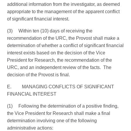
additional information from the investigator, as deemed
appropriate to the management of the apparent conflict
of significant financial interest.
(3) Within ten (10) days of receiving the
recommendation of the URC, the Provost shall make a
determination of whether a conflict of significant financial
interest exists based on the decision of the Vice
President for Research, the recommendation of the
URC, and an independent review of the facts. The
decision of the Provost is final.
E. MANAGING CONFLICTS OF SIGNIFICANT
FINANCIAL INTEREST
(1) Following the determination of a positive finding,
the Vice President for Research shall make a final
determination involving one of the following
administrative actions: