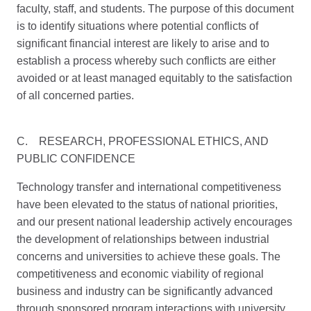
faculty, staff, and students. The purpose of this document
is to identify situations where potential conflicts of
significant financial interest are likely to arise and to
establish a process whereby such conflicts are either
avoided or at least managed equitably to the satisfaction
of all concerned parties.
C. RESEARCH, PROFESSIONAL ETHICS, AND
PUBLIC CONFIDENCE
Technology transfer and international competitiveness
have been elevated to the status of national priorities,
and our present national leadership actively encourages
the development of relationships between industrial
concerns and universities to achieve these goals. The
competitiveness and economic viability of regional
business and industry can be significantly advanced
through sponsored program interactions with university