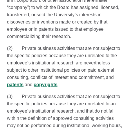
firm, corporation, or other association (hereinafter
“company”) to which the Board has assigned, licensed,
transferred, or sold the University’s interests in
discoveries or inventions made or created by that
employee or in patents issued to that employee
commercializing their research.
(2) Private business activities that are not subject to
the specific policies because they are unrelated to the
employee’s institutional research are nevertheless
subject to other institutional policies on paid external
consulting, conflicts of interest and commitment, and
patents
and
copyrights
.
(3) Private business activities that are not subject to
the specific policies because they are unrelated to an
employee’s institutional research, and that do not fall
within the definition of approved consulting activities
may not be performed during institutional working hours,