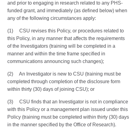
and prior to engaging in research related to any PHS-
funded grant, and immediately (as defined below) when
any of the following circumstances apply:
(1) CSU revises this Policy, or procedures related to
this Policy, in any manner that affects the requirements
of the Investigators (training will be completed in a
manner and within the time frame specified in
communications announcing such changes);
(2) An Investigator is new to CSU (training must be
completed through completion of the disclosure form
within thirty (30) days of joining CSU); or
(3) CSU finds that an Investigator is not in compliance
with this Policy or a management plan issued under this
Policy (training must be completed within thirty (30) days
in the manner specified by the Office of Research).