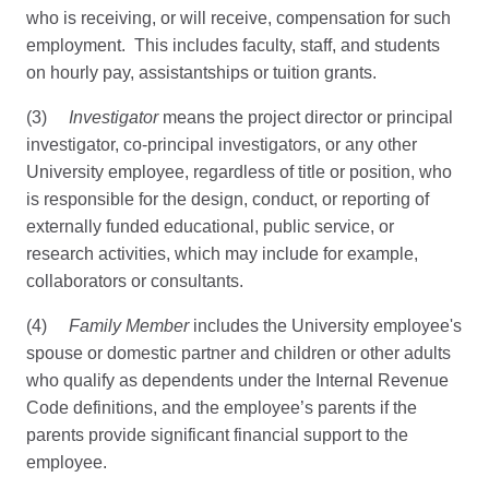
who is receiving, or will receive, compensation for such
employment. This includes faculty, staff, and students
on hourly pay, assistantships or tuition grants.
(3)
Investigator
means the project director or principal
investigator, co-principal investigators, or any other
University employee, regardless of title or position, who
is responsible for the design, conduct, or reporting of
externally funded educational, public service, or
research activities, which may include for example,
collaborators or consultants.
(4)
Family Member
includes the University employee's
spouse or domestic partner and children or other adults
who qualify as dependents under the Internal Revenue
Code definitions, and the employee’s parents if the
parents provide significant financial support to the
employee.