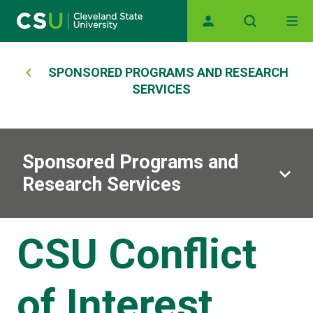
Main navigation
Skip to main content
Breadcrumb
SPONSORED PROGRAMS AND RESEARCH
SERVICES
Sponsored Programs and
Research Services
CSU Conflict
of Interest