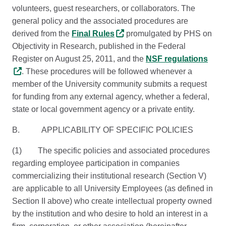
volunteers, guest researchers, or collaborators. The
general policy and the associated procedures are
derived from the
Final Rules
promulgated by PHS on
Objectivity in Research, published in the Federal
Register on August 25, 2011, and the
NSF regulations
. These procedures will be followed whenever a
member of the University community submits a request
for funding from any external agency, whether a federal,
state or local government agency or a private entity.
B. APPLICABILITY OF SPECIFIC POLICIES
(1) The specific policies and associated procedures
regarding employee participation in companies
commercializing their institutional research (Section V)
are applicable to all University Employees (as defined in
Section II above) who create intellectual property owned
by the institution and who desire to hold an interest in a