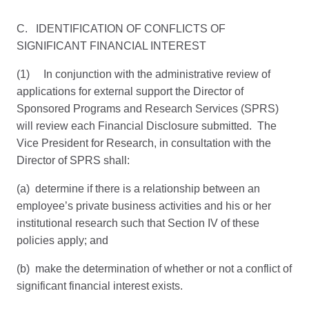
C. IDENTIFICATION OF CONFLICTS OF
SIGNIFICANT FINANCIAL INTEREST
(1) In conjunction with the administrative review of
applications for external support the Director of
Sponsored Programs and Research Services (SPRS)
will review each Financial Disclosure submitted. The
Vice President for Research, in consultation with the
Director of SPRS shall:
(a) determine if there is a relationship between an
employee’s private business activities and his or her
institutional research such that Section IV of these
policies apply; and
(b) make the determination of whether or not a conflict of
significant financial interest exists.