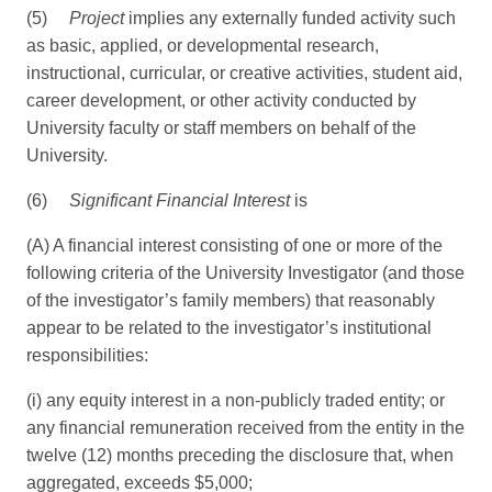
(5)
Project
implies any externally funded activity such
as basic, applied, or developmental research,
instructional, curricular, or creative activities, student aid,
career development, or other activity conducted by
University faculty or staff members on behalf of the
University.
(6)
Significant Financial Interest
is
(A) A financial interest consisting of one or more of the
following criteria of the University Investigator (and those
of the investigator’s family members) that reasonably
appear to be related to the investigator’s institutional
responsibilities:
(i) any equity interest in a non-publicly traded entity; or
any financial remuneration received from the entity in the
twelve (12) months preceding the disclosure that, when
aggregated, exceeds $5,000;