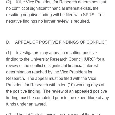
(2) If the Vice President for Research determines that
no conflict of significant financial interest exists, the
resulting negative finding will be filed with SPRS. For
negative findings no further review is required.
D. APPEAL OF POSITIVE FINDINGS OF CONFLICT
(1) Investigators may appeal a resulting positive
finding to the University Research Council (URC) for a
review of the conflict of significant financial interest
determination reached by the Vice President for
Research. The appeal must be filed with the Vice
President for Research within ten (10) working days of
the positive finding. The review of an appealed positive
finding must be completed prior to the expenditure of any
funds under an award.
(2) The URC shall review the decision of the Vice