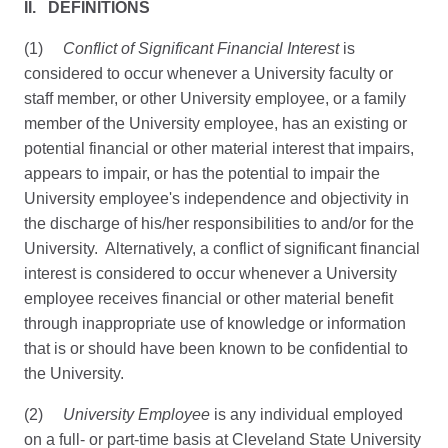
II. DEFINITIONS
(1)
Conflict of Significant Financial Interest
is
considered to occur whenever a University faculty or
staff member, or other University employee, or a family
member of the University employee, has an existing or
potential financial or other material interest that impairs,
appears to impair, or has the potential to impair the
University employee's independence and objectivity in
the discharge of his/her responsibilities to and/or for the
University. Alternatively, a conflict of significant financial
interest is considered to occur whenever a University
employee receives financial or other material benefit
through inappropriate use of knowledge or information
that is or should have been known to be confidential to
the University.
(2)
University Employee
is any individual employed
on a full- or part-time basis at Cleveland State University