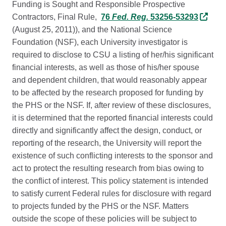
Funding is Sought and Responsible Prospective
Contractors, Final Rule,
76
Fed. Reg.
53256-53293
(August 25, 2011)), and the National Science
Foundation (NSF), each University investigator is
required to disclose to CSU a listing of her/his significant
financial interests, as well as those of his/her spouse
and dependent children, that would reasonably appear
to be affected by the research proposed for funding by
the PHS or the NSF. If, after review of these disclosures,
it is determined that the reported financial interests could
directly and significantly affect the design, conduct, or
reporting of the research, the University will report the
existence of such conflicting interests to the sponsor and
act to protect the resulting research from bias owing to
the conflict of interest. This policy statement is intended
to satisfy current Federal rules for disclosure with regard
to projects funded by the PHS or the NSF. Matters
outside the scope of these policies will be subject to