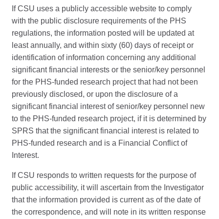
If CSU uses a publicly accessible website to comply
with the public disclosure requirements of the PHS
regulations, the information posted will be updated at
least annually, and within sixty (60) days of receipt or
identification of information concerning any additional
significant financial interests or the senior/key personnel
for the PHS-funded research project that had not been
previously disclosed, or upon the disclosure of a
significant financial interest of senior/key personnel new
to the PHS-funded research project, if it is determined by
SPRS that the significant financial interest is related to
PHS-funded research and is a Financial Conflict of
Interest.
If CSU responds to written requests for the purpose of
public accessibility, it will ascertain from the Investigator
that the information provided is current as of the date of
the correspondence, and will note in its written response