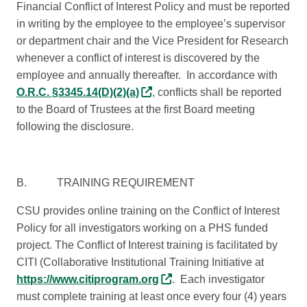
Financial Conflict of Interest Policy and must be reported
in writing by the employee to the employee’s supervisor
or department chair and the Vice President for Research
whenever a conflict of interest is discovered by the
employee and annually thereafter. In accordance with
O.R.C. §3345.14(D)(2)(a)
, conflicts shall be reported
to the Board of Trustees at the first Board meeting
following the disclosure.
B. TRAINING REQUIREMENT
CSU provides online training on the Conflict of Interest
Policy for all investigators working on a PHS funded
project. The Conflict of Interest training is facilitated by
CITI (Collaborative Institutional Training Initiative at
https://www.citiprogram.org
. Each investigator
must complete training at least once every four (4) years