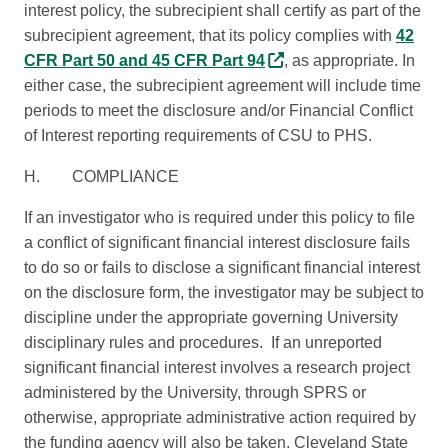
interest policy, the subrecipient shall certify as part of the
subrecipient agreement, that its policy complies with
42
CFR Part 50 and 45 CFR Part 94
, as appropriate. In
either case, the subrecipient agreement will include time
periods to meet the disclosure and/or Financial Conflict
of Interest reporting requirements of CSU to PHS.
H. COMPLIANCE
If an investigator who is required under this policy to file
a conflict of significant financial interest disclosure fails
to do so or fails to disclose a significant financial interest
on the disclosure form, the investigator may be subject to
discipline under the appropriate governing University
disciplinary rules and procedures. If an unreported
significant financial interest involves a research project
administered by the University, through SPRS or
otherwise, appropriate administrative action required by
the funding agency will also be taken. Cleveland State