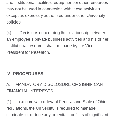
and institutional facilities, equipment or other resources
may not be used in connection with these activities
except as expressly authorized under other University
policies.
(4) Decisions concerning the relationship between
an employee’s private business activities and his or her
institutional research shall be made by the Vice
President for Research.
IV. PROCEDURES
A. MANDATORY DISCLOSURE OF SIGNIFICANT
FINANCIAL INTERESTS
(1) In accord with relevant Federal and State of Ohio
regulations, the University is required to manage,
eliminate, or reduce any potential conflicts of significant