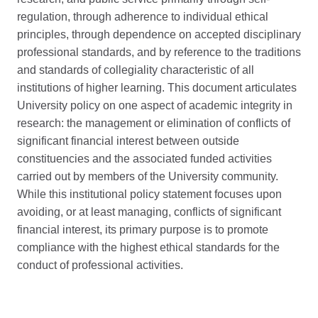
regulation, through adherence to individual ethical
principles, through dependence on accepted disciplinary
professional standards, and by reference to the traditions
and standards of collegiality characteristic of all
institutions of higher learning. This document articulates
University policy on one aspect of academic integrity in
research: the management or elimination of conflicts of
significant financial interest between outside
constituencies and the associated funded activities
carried out by members of the University community.
While this institutional policy statement focuses upon
avoiding, or at least managing, conflicts of significant
financial interest, its primary purpose is to promote
compliance with the highest ethical standards for the
conduct of professional activities.