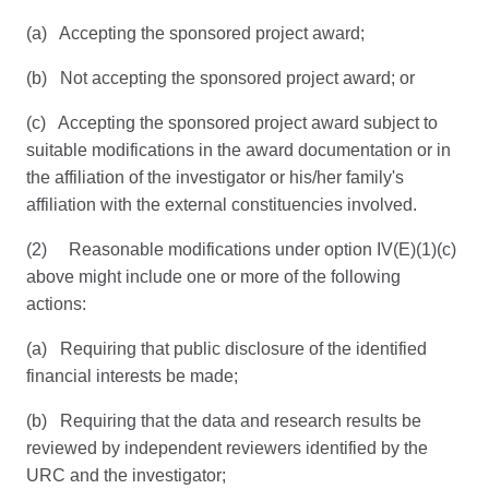
(a) Accepting the sponsored project award;
(b) Not accepting the sponsored project award; or
(c) Accepting the sponsored project award subject to
suitable modifications in the award documentation or in
the affiliation of the investigator or his/her family's
affiliation with the external constituencies involved.
(2) Reasonable modifications under option IV(E)(1)(c)
above might include one or more of the following
actions:
(a) Requiring that public disclosure of the identified
financial interests be made;
(b) Requiring that the data and research results be
reviewed by independent reviewers identified by the
URC and the investigator;