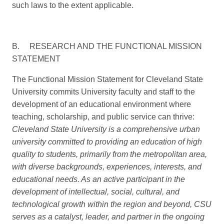
such laws to the extent applicable.
B. RESEARCH AND THE FUNCTIONAL MISSION
STATEMENT
The Functional Mission Statement for Cleveland State
University commits University faculty and staff to the
development of an educational environment where
teaching, scholarship, and public service can thrive:
Cleveland State University is a comprehensive urban
university committed to providing an education of high
quality to students, primarily from the metropolitan area,
with diverse backgrounds, experiences, interests, and
educational needs. As an active participant in the
development of intellectual, social, cultural, and
technological growth within the region and beyond, CSU
serves as a catalyst, leader, and partner in the ongoing