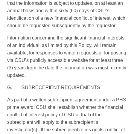
that the information is subject to updates, on at least an
annual basis and within sixty (60) days of CSU’s
identification of a new financial conflict of interest, which
should be requested subsequently by the requestor.
Information concerning the significant financial interests
of an individual, as limited by this Policy, will remain
available, for responses to written requests or for posting
via CSU’s publicly accessible website for at least three
(3) years from the date the information was most recently
updated.
G. SUBRECEPIENT REQUIREMENTS
As part of a written subrecipient agreement under a PHS
prime award, CSU shall establish whether the financial
conflict of interest policy of CSU or that of the
subrecipient will apply to the subrecipient’s
investigator(s). If the subrecipient relies on its conflict of