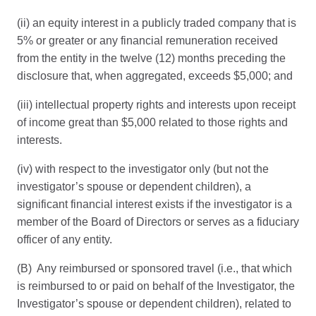
(ii) an equity interest in a publicly traded company that is
5% or greater or any financial remuneration received
from the entity in the twelve (12) months preceding the
disclosure that, when aggregated, exceeds $5,000; and
(iii) intellectual property rights and interests upon receipt
of income great than $5,000 related to those rights and
interests.
(iv) with respect to the investigator only (but not the
investigator’s spouse or dependent children), a
significant financial interest exists if the investigator is a
member of the Board of Directors or serves as a fiduciary
officer of any entity.
(B) Any reimbursed or sponsored travel (i.e., that which
is reimbursed to or paid on behalf of the Investigator, the
Investigator’s spouse or dependent children), related to