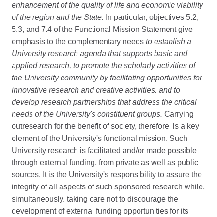
enhancement of the quality of life and economic viability
of the region and the State.
In particular, objectives 5.2,
5.3, and 7.4 of the Functional Mission Statement give
emphasis to the complementary needs
to establish a
University research agenda that supports basic and
applied research, to promote the scholarly activities of
the University community by facilitating opportunities for
innovative research and creative activities, and to
develop research partnerships that address the critical
needs of the University's constituent groups.
Carrying
outresearch for the benefit of society, therefore, is a key
element of the University's functional mission. Such
University research is facilitated and/or made possible
through external funding, from private as well as public
sources. It is the University's responsibility to assure the
integrity of all aspects of such sponsored research while,
simultaneously, taking care not to discourage the
development of external funding opportunities for its