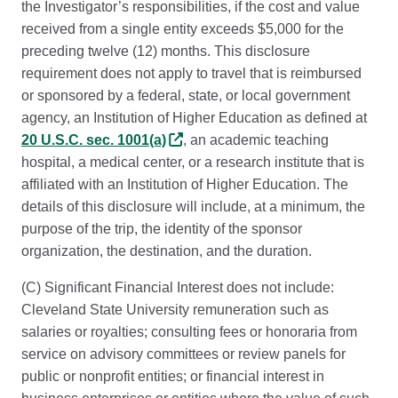
the Investigator’s responsibilities, if the cost and value
received from a single entity exceeds $5,000 for the
preceding twelve (12) months. This disclosure
requirement does not apply to travel that is reimbursed
or sponsored by a federal, state, or local government
agency, an Institution of Higher Education as defined at
20 U.S.C. sec. 1001(a)
, an academic teaching
hospital, a medical center, or a research institute that is
affiliated with an Institution of Higher Education. The
details of this disclosure will include, at a minimum, the
purpose of the trip, the identity of the sponsor
organization, the destination, and the duration.
(C) Significant Financial Interest does not include:
Cleveland State University remuneration such as
salaries or royalties; consulting fees or honoraria from
service on advisory committees or review panels for
public or nonprofit entities; or financial interest in