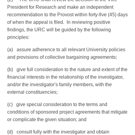
President for Research and make an independent
recommendation to the Provost within forty-five (45) days
of when the appeal is filed. In reviewing positive
findings, the URC will be guided by the following
principles:
(a) assure adherence to all relevant University policies
and provisions of collective bargaining agreements;
(b) give full consideration to the nature and extent of the
financial interests in the relationship of the investigator,
and/or the investigator's family members, with the
external constituencies;
(c) give special consideration to the terms and
conditions of sponsored project agreements that mitigate
or complicate the given situation; and
(d) consult fully with the investigator and obtain