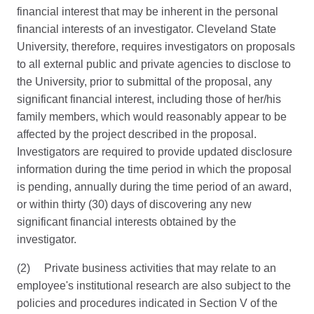
financial interest that may be inherent in the personal
financial interests of an investigator. Cleveland State
University, therefore, requires investigators on proposals
to all external public and private agencies to disclose to
the University, prior to submittal of the proposal, any
significant financial interest, including those of her/his
family members, which would reasonably appear to be
affected by the project described in the proposal.
Investigators are required to provide updated disclosure
information during the time period in which the proposal
is pending, annually during the time period of an award,
or within thirty (30) days of discovering any new
significant financial interests obtained by the
investigator.
(2) Private business activities that may relate to an
employee's institutional research are also subject to the
policies and procedures indicated in Section V of the