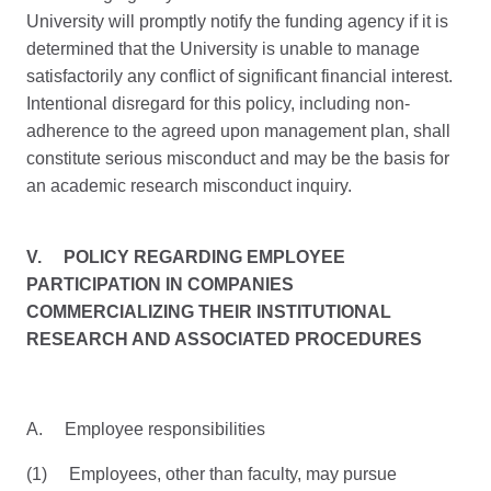
University will promptly notify the funding agency if it is
determined that the University is unable to manage
satisfactorily any conflict of significant financial interest.
Intentional disregard for this policy, including non-
adherence to the agreed upon management plan, shall
constitute serious misconduct and may be the basis for
an academic research misconduct inquiry.
V.
POLICY REGARDING EMPLOYEE
PARTICIPATION IN COMPANIES
COMMERCIALIZING THEIR INSTITUTIONAL
RESEARCH AND ASSOCIATED PROCEDURES
A. Employee responsibilities
(1) Employees, other than faculty, may pursue