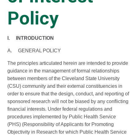
Policy
I. INTRODUCTION
A. GENERAL POLICY
The principles articulated herein are intended to provide
guidance in the management of formal relationships
between members of the Cleveland State University
(CSU) community and their external constituencies in
order to ensure that the design, conduct, and reporting of
sponsored research will not be biased by any conflicting
financial interests. Under federal regulations and
procedures implemented by Public Health Service
(PHS) (Responsibility of Applicants for Promoting
Objectivity in Research for which Public Health Service