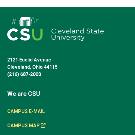
2121 Euclid Avenue
Cleveland, Ohio 44115
(216) 687-2000
We are CSU
CAMPUS E-MAIL
CAMPUS MAP