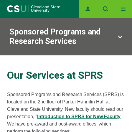
Main navigation
Skip to main content
Sponsored Programs and
Research Services
Our Services at SPRS
Sponsored Programs and Research Services (SPRS) is
located on the 2nd floor of Parker Hannifin Hall at
Cleveland State University. New faculty should read our
presentation, "
Introduction to SPRS for New Faculty
."
We have pre-award and post-award offices, which
perform the following services: