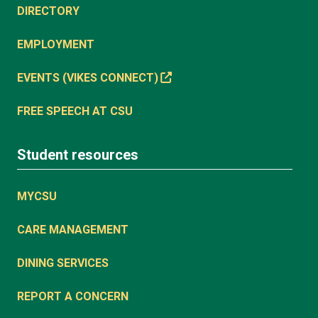
DIRECTORY
EMPLOYMENT
EVENTS (VIKES CONNECT)
FREE SPEECH AT CSU
Student resources
MYCSU
CARE MANAGEMENT
DINING SERVICES
REPORT A CONCERN