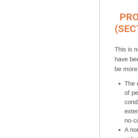
PROJ
(SEC
This is 
have bee
be more 
The 
of p
cond
exte
no-c
A non