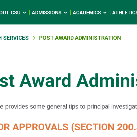
OUT CSU
ADMISSIONS
ACADEMICS
ATHLETIC
 SERVICES
POST AWARD ADMINISTRATION
st Award Adminis
e provides some general tips to principal investiga
R APPROVALS (SECTION 200.