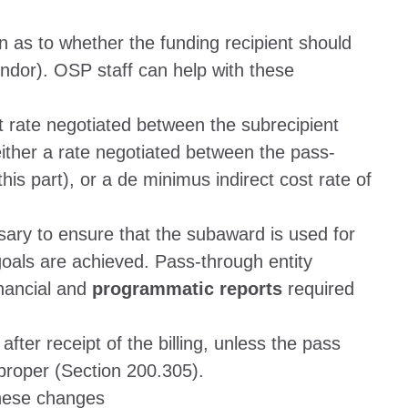
as to whether the funding recipient should
endor). OSP staff can help with these
t rate negotiated between the subrecipient
either a rate negotiated between the pass-
his part), or a de minimus indirect cost rate of
ssary to ensure that the subaward is used for
als are achieved. Pass-through entity
inancial and
programmatic reports
required
fter receipt of the billing, unless the pass
mproper (Section 200.305).
these changes