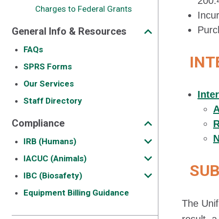
200.
Charges to Federal Grants
Incu
Purc
General Info & Resources
FAQs
INT
SPRS Forms
Our Services
Inte
Staff Directory
A
Compliance
R
N
IRB (Humans)
IACUC (Animals)
SUB
IBC (Biosafety)
Equipment Billing Guidance
The Unif