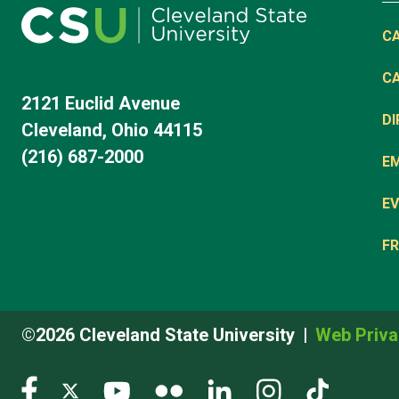
C
C
2121 Euclid Avenue
D
Cleveland, Ohio 44115
(216) 687-2000
E
EV
FR
©2026 Cleveland State University
Web Priva