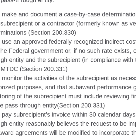
a pass-through entity:
 make and document a case-by-case determination 
 subrecipient or a contractor (formerly known as v
rminations (Section 200.330)
 use an approved federally recognized indirect cos
the Federal government or, if no such rate exists, 
gh entity and the subrecipient (in compliance with t
MTDC (Section 200.331)
 monitor the activities of the subrecipient as nece
orized purposes, and that subaward performance go
toring of the subrecipient must include reviewing f
he pass-through entity(Section 200.331)
pay subrecipient’s invoice within 30 calendar days a
ugh entity reasonably believes the request to be i
ward agreements will be modified to incorporate 