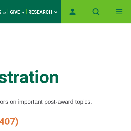
S
GIVE
RESEARCH
tration
tors on important post-award topics.
407)