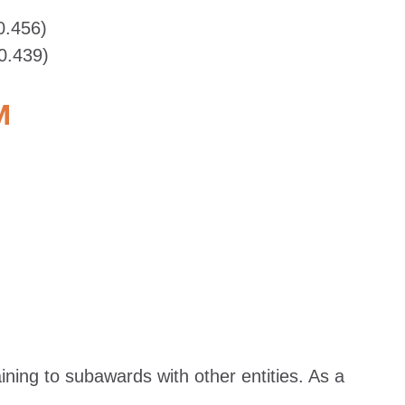
0.456)
0.439)
M
ing to subawards with other entities. As a