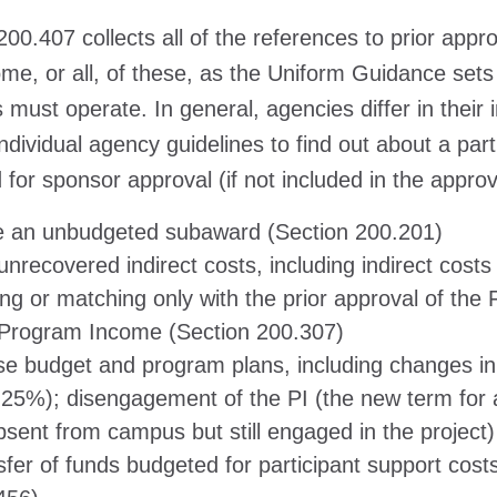
200.407 collects all of the references to prior ap
me, or all, of these, as the Uniform Guidance sets
 must operate. In general, agencies differ in thei
individual agency guidelines to find out about a par
 for sponsor approval (if not included in the appro
e an unbudgeted subaward (Section 200.201)
nrecovered indirect costs, including indirect costs
ing or matching only with the prior approval of th
Program Income (Section 200.307)
se budget and program plans, including changes in k
 25%); disengagement of the PI (the new term for 
bsent from campus but still engaged in the project
sfer of funds budgeted for participant support cost