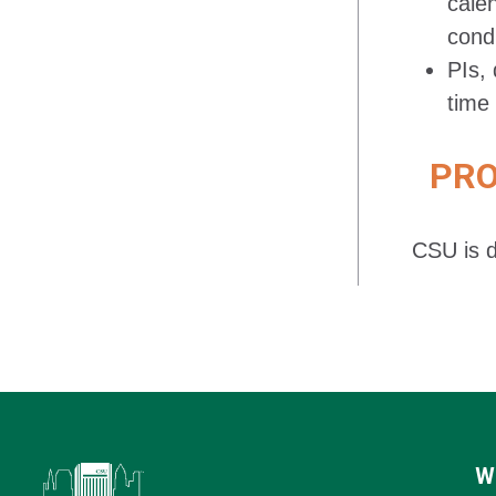
cale
cond
PIs, 
time 
PROC
CSU is d
W