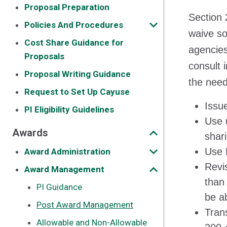
Proposal Preparation
Section 
Policies And Procedures
waive so
Cost Share Guidance for
agencies
Proposals
consult 
Proposal Writing Guidance
the need
Request to Set Up Cayuse
Issu
PI Eligibility Guidelines
Use u
Awards
shar
Use 
Award Administration
Revi
Award Management
than
PI Guidance
be a
Post Award Management
Tran
Allowable and Non-Allowable