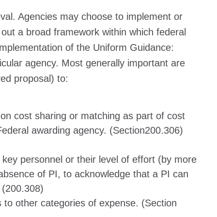
proval. Agencies may choose to implement or
 out a broad framework within which federal
r implementation of the Uniform Guidance:
ticular agency. Most generally important are
ved proposal) to:
 on cost sharing or matching as part of cost
e Federal awarding agency. (Section200.306)
ey personnel or their level of effort (by more
absence of PI, to acknowledge that a PI can
) (200.308)
s to other categories of expense. (Section