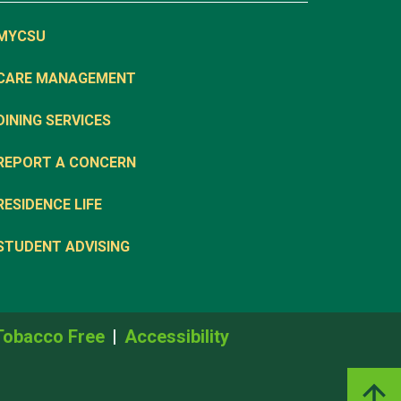
MYCSU
CARE MANAGEMENT
DINING SERVICES
REPORT A CONCERN
RESIDENCE LIFE
STUDENT ADVISING
Tobacco Free
Accessibility