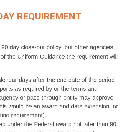
DAY REQUIREMENT
 90 day close-out policy, but other agencies
of the Uniform Guidance the requirement will
lendar days after the end date of the period
eports as required by or the terms and
 agency or pass-through entity may approve
this would be an award end date extension, or
ting requirement).
rred under the Federal award not later than 90