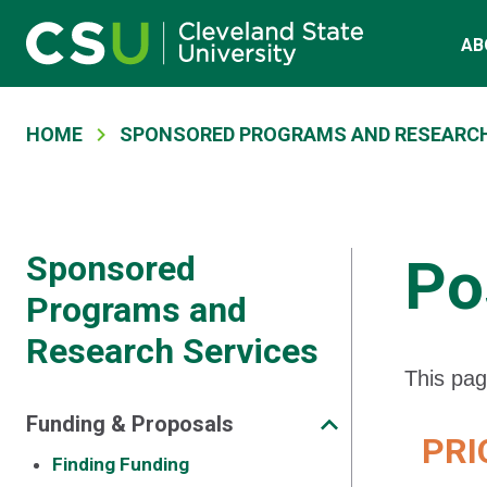
Main navigation
Skip to main content
AB
Breadcrumb
HOME
SPONSORED PROGRAMS AND RESEARCH
Sponsored
Po
Programs and
Research Services
This pag
Funding & Proposals
PRIO
Finding Funding