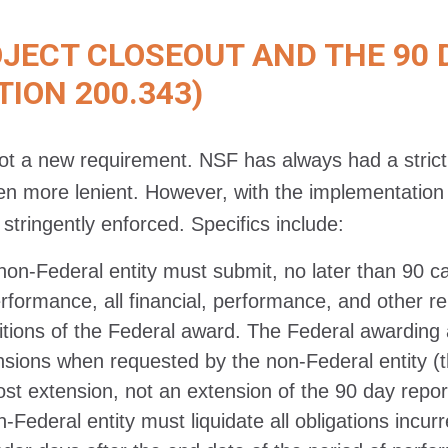
ECT CLOSEOUT AND THE 90 
TION 200.343)
not a new requirement. NSF has always had a strict
n more lenient. However, with the implementation 
stringently enforced. Specifics include:
non-Federal entity must submit, no later than 90 ca
erformance, all financial, performance, and other r
itions of the Federal award. The Federal awarding
nsions when requested by the non-Federal entity (
ost extension, not an extension of the 90 day repor
-Federal entity must liquidate all obligations incu