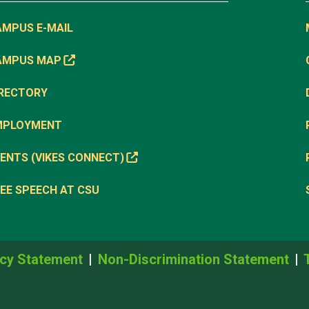
AMPUS E-MAIL
AMPUS MAP
IRECTORY
MPLOYMENT
ENTS (VIKES CONNECT)
EE SPEECH AT CSU
cy Statement
Non-Discrimination Statement