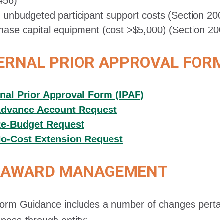
456)
r unbudgeted participant support costs (Section 20
hase capital equipment (cost >$5,000) (Section 20
ERNAL PRIOR APPROVAL FOR
rnal Prior Approval Form (IPAF)
dvance Account Request
e-Budget Request
o-Cost Extension Request
AWARD MANAGEMENT
orm Guidance includes a number of changes pertain