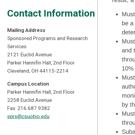
result, 
Contact Information
Must
be a
Mailing Address
dete
Sponsored Programs and Research
Must
Services
and 
2121 Euclid Avenue
throu
Parker Hannifin Hall, 2nd Floor
10% 
Cleveland, OH 44115-2214
Must
Campus Location
auth
Parker Hannifin Hall, 2nd Floor
moni
2258 Euclid Avenue
by t
Fax: 216.687.9382
Must 
sprs@csuohio.edu
thro
Suba