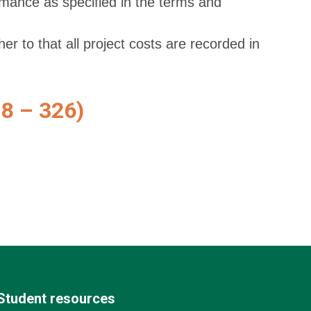
rmance as specified in the terms and
r to that all project costs are recorded in
 – 326)
Student resources