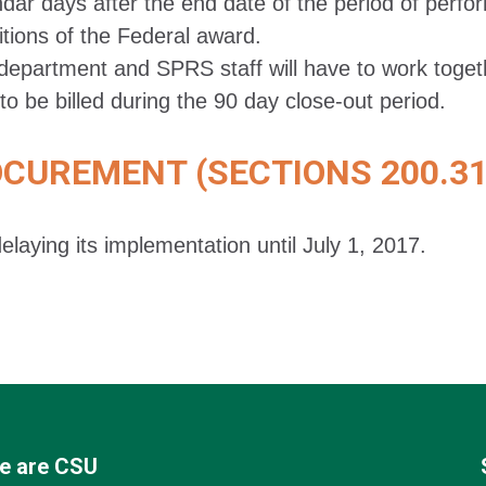
ndar days after the end date of the period of perfo
itions of the Federal award.
department and SPRS staff will have to work togethe
to be billed during the 90 day close-out period.
UREMENT (SECTIONS 200.318
elaying its implementation until July 1, 2017.
e are CSU