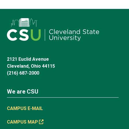
2121 Euclid Avenue
Cleveland, Ohio 44115
(216) 687-2000
We are CSU
CAMPUS E-MAIL
CAMPUS MAP