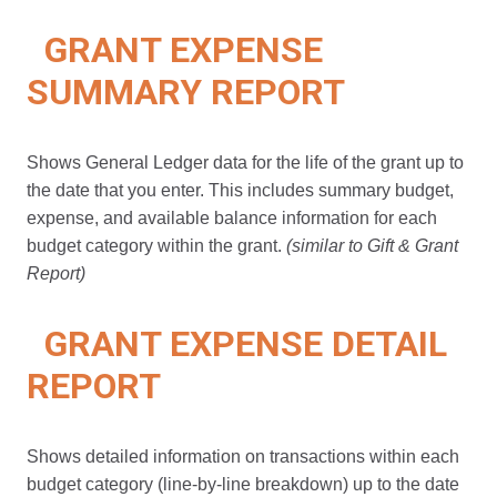
GRANT EXPENSE
SUMMARY REPORT
Shows General Ledger data for the life of the grant up to
the date that you enter. This includes summary budget,
expense, and available balance information for each
budget category within the grant.
(similar to Gift & Grant
Report)
GRANT EXPENSE DETAIL
REPORT
Shows detailed information on transactions within each
budget category (line-by-line breakdown) up to the date