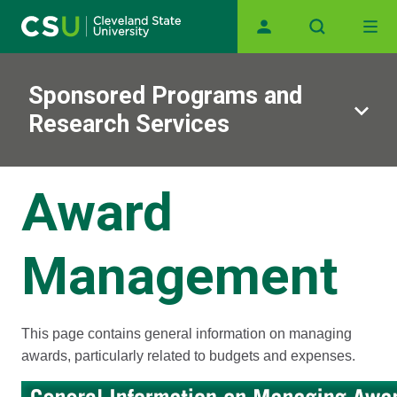
Main navigation
Skip to main content
Sponsored Programs and
Research Services
Award
Management
This page contains general information on managing
awards, particularly related to budgets and expenses.