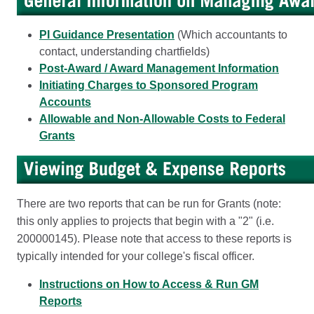
PI Guidance Presentation
(Which accountants to
contact, understanding chartfields)
Post-Award / Award Management Information
Initiating Charges to Sponsored Program
Accounts
Allowable and Non-Allowable Costs to Federal
Grants
There are two reports that can be run for Grants (note:
this only applies to projects that begin with a "2" (i.e.
200000145). Please note that access to these reports is
typically intended for your college's fiscal officer.
Instructions on How to Access & Run GM
Reports