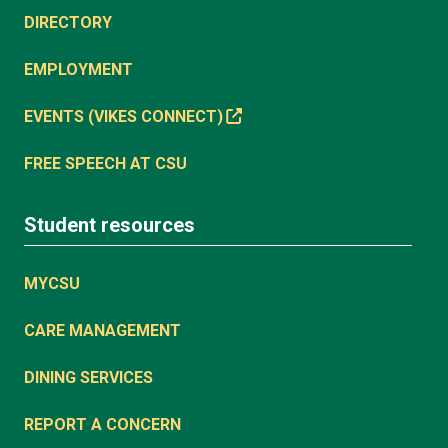
DIRECTORY
EMPLOYMENT
EVENTS (VIKES CONNECT)
FREE SPEECH AT CSU
Student resources
MYCSU
CARE MANAGEMENT
DINING SERVICES
REPORT A CONCERN