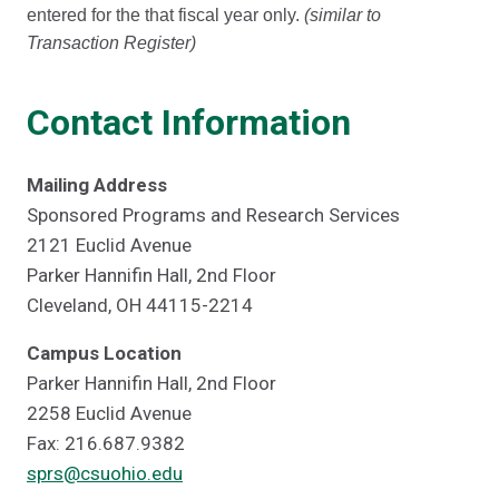
entered for the that fiscal year only.
(similar to
Transaction Register)
Contact Information
Mailing Address
Sponsored Programs and Research Services
2121 Euclid Avenue
Parker Hannifin Hall, 2nd Floor
Cleveland, OH 44115-2214
Campus Location
Parker Hannifin Hall, 2nd Floor
2258 Euclid Avenue
Fax: 216.687.9382
sprs@csuohio.edu