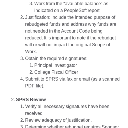
Work from the “available balance” as
indicated on a PeopleSoft report.
Justification: Include the intended purpose of
rebudgeted funds and address why funds are
not needed in the Account Code being
reduced. It is important to note if the rebudget
will or will not impact the original Scope of
Work.
Obtain the required signatures:
Principal Investigator
College Fiscal Officer
Submit to SPRS via fax or email (as a scanned
PDF file).
SPRS Review
Verify all necessary signatures have been
received
Review adequacy of justification.
Determine whether rebudget requires Sponsor