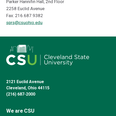
Parker Hannifin Hall, 2nd Floor
2258 Euclid Avenue
Fax: 216.687.9382
sprs@csuohio.edu
2121 Euclid Avenue
Cleveland, Ohio 44115
(216) 687-2000
We are CSU