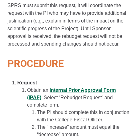
SPRS must submit this request, it will coordinate the
request with the PI who may have to provide additional
justification (e.g., explain in terms of the impact on the
scientific progress of the Project). Until Sponsor
approval is received, the rebudget request will not be
processed and spending changes should not occur.
PROCEDURE
Request
Obtain an
Internal Prior Approval Form
(IPAF)
. Select “Rebudget Request” and
complete form.
The PI should complete this in conjunction
with the College Fiscal Officer.
The “increase” amount must equal the
“decrease” amount.