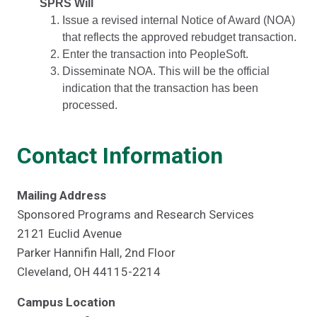
SPRS Will
Issue a revised internal Notice of Award (NOA)
that reflects the approved rebudget transaction.
Enter the transaction into PeopleSoft.
Disseminate NOA. This will be the official
indication that the transaction has been
processed.
Contact Information
Mailing Address
Sponsored Programs and Research Services
2121 Euclid Avenue
Parker Hannifin Hall, 2nd Floor
Cleveland, OH 44115-2214
Campus Location