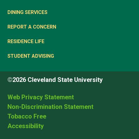
DINING SERVICES
REPORT A CONCERN
RESIDENCE LIFE
STUDENT ADVISING
©2026 Cleveland State University
Web Privacy Statement
Non-Discrimination Statement
Tobacco Free
Accessibility