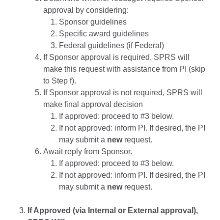
approval by considering:
Sponsor guidelines
Specific award guidelines
Federal guidelines (if Federal)
If Sponsor approval is required, SPRS will
make this request with assistance from PI (skip
to Step f).
If Sponsor approval is not required, SPRS will
make final approval decision
If approved: proceed to #3 below.
If not approved: inform PI. If desired, the PI
may submit a
new
request.
Await reply from Sponsor.
If approved: proceed to #3 below.
If not approved: inform PI. If desired, the PI
may submit a
new
request.
If Approved (via Internal or External approval),