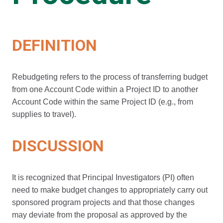
DEFINITION
Rebudgeting refers to the process of transferring budget
from one Account Code within a Project ID to another
Account Code within the same Project ID (e.g., from
supplies to travel).
DISCUSSION
It is recognized that Principal Investigators (PI) often
need to make budget changes to appropriately carry out
sponsored program projects and that those changes
may deviate from the proposal as approved by the