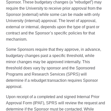
Sponsor. These budgetary changes (a “rebudget”) may
require the University to receive prior approval from the
Sponsor (external) while some can be made with only
University (internal) approval. The level of approval,
external or internal, depends upon the type of grant or
contract and the Sponsor’s specific policies for that
mechanism.
Some Sponsors require that they approve, in advance,
budgetary changes past a specific threshold, while
minor changes may be approved internally. This
threshold does vary by sponsor and the Sponsored
Programs and Research Services (SPRS) will
determine if a rebudget transaction requires Sponsor
approval.
Upon receipt of a completed and signed Internal Prior
Approval Form (IPAF), SPRS will review the request and
determine if the Sponsor must be contacted. While