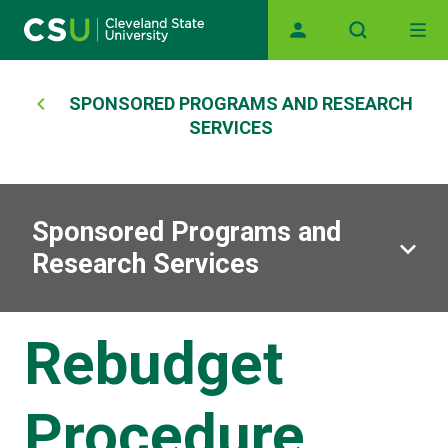
Main navigation
Skip to main content
Breadcrumb
SPONSORED PROGRAMS AND RESEARCH
SERVICES
Sponsored Programs and
Research Services
Rebudget
Procedure