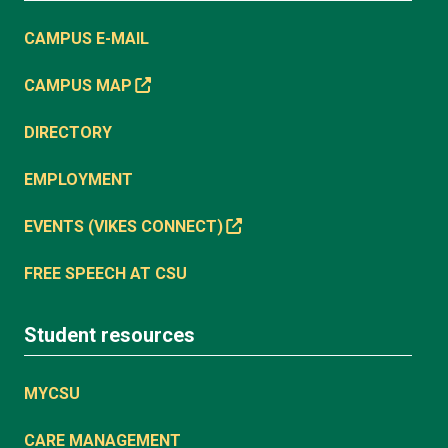
CAMPUS E-MAIL
CAMPUS MAP
DIRECTORY
EMPLOYMENT
EVENTS (VIKES CONNECT)
FREE SPEECH AT CSU
Student resources
MYCSU
CARE MANAGEMENT