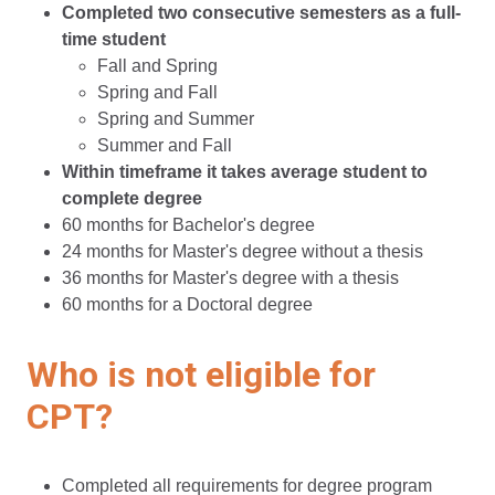
Completed two consecutive semesters as a full-
time student
Fall and Spring
Spring and Fall
Spring and Summer
Summer and Fall
Within timeframe it takes average student to
complete degree
60 months for Bachelor's degree
24 months for Master's degree without a thesis
36 months for Master's degree with a thesis
60 months for a Doctoral degree
Who is not eligible for
CPT?
Completed all requirements for degree program