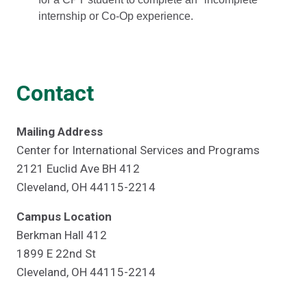
internship or Co-Op experience.
Contact
Mailing Address
Center for International Services and Programs
2121 Euclid Ave BH 412
Cleveland, OH 44115-2214
Campus Location
Berkman Hall 412
1899 E 22nd St
Cleveland, OH 44115-2214