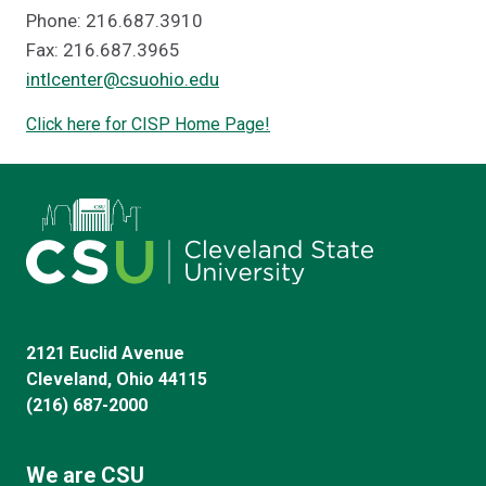
Phone: 216.687.3910
Fax: 216.687.3965
intlcenter@csuohio.edu
Click here for CISP Home Page!
2121 Euclid Avenue
Cleveland, Ohio 44115
(216) 687-2000
We are CSU