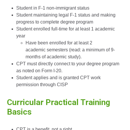
Student in F-1 non-immigrant status
Student maintaining legal F-1 status and making
progress to complete degree program
Student enrolled full-time for at least 1 academic
year
Have been enrolled for at least 2
academic semesters (read: a minimum of 9-
months of academic study).
CPT must directly connect to your degree program
as noted on Form I-20.
Student applies and is granted CPT work
permission through CISP
Curricular Practical Training
Basics
CPT is a benefit, not a right.