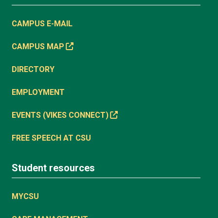
CAMPUS E-MAIL
CAMPUS MAP
DIRECTORY
EMPLOYMENT
EVENTS (VIKES CONNECT)
FREE SPEECH AT CSU
Student resources
MYCSU