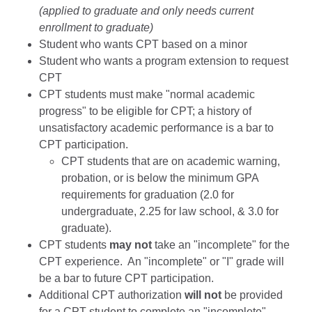
(applied to graduate and only needs current
enrollment to graduate)
Student who wants CPT based on a minor
Student who wants a program extension to request
CPT
CPT students must make "normal academic
progress" to be eligible for CPT; a history of
unsatisfactory academic performance is a bar to
CPT participation.
CPT students that are on academic warning,
probation, or is below the minimum GPA
requirements for graduation (2.0 for
undergraduate, 2.25 for law school, & 3.0 for
graduate).
CPT students
may not
take an "incomplete" for the
CPT experience. An "incomplete" or "I" grade will
be a bar to future CPT participation.
Additional CPT authorization
will not
be provided
for a CPT student to complete an "incomplete"