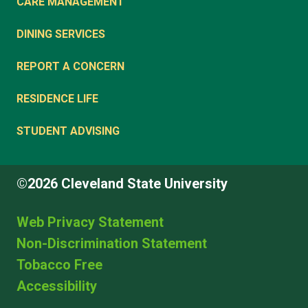
CARE MANAGEMENT
DINING SERVICES
REPORT A CONCERN
RESIDENCE LIFE
STUDENT ADVISING
©2026 Cleveland State University
Web Privacy Statement
Non-Discrimination Statement
Tobacco Free
Accessibility