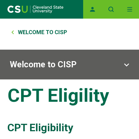
Main navigation
Skip to main content
Breadcrumb
WELCOME TO CISP
Welcome to CISP
CPT Eligility
CPT Eligibility