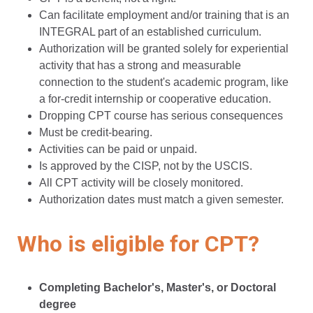
Can facilitate employment and/or training that is an
INTEGRAL part of an established curriculum.
Authorization will be granted solely for experiential
activity that has a strong and measurable
connection to the student's academic program, like
a for-credit internship or cooperative education.
Dropping CPT course has serious consequences
Must be credit-bearing.
Activities can be paid or unpaid.
Is approved by the CISP, not by the USCIS.
All CPT activity will be closely monitored.
Authorization dates must match a given semester.
Who is eligible for CPT?
Completing Bachelor's, Master's, or Doctoral
degree