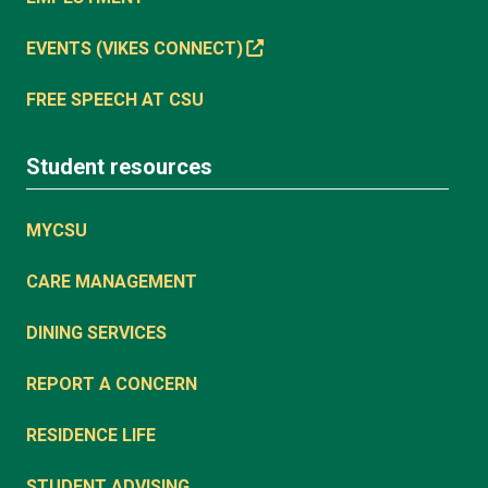
EVENTS (VIKES CONNECT)
FREE SPEECH AT CSU
Student resources
MYCSU
CARE MANAGEMENT
DINING SERVICES
REPORT A CONCERN
RESIDENCE LIFE
STUDENT ADVISING