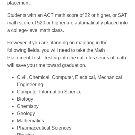
placement:
Students with an ACT math score of 22 or higher, or SAT
math score of 520 or higher are automatically placed into
a college-level math class.
However, if you are planning on majoring in the
following fields, you will need to take the Math
Placement Test. Testing into the calculus series of math
will save you time toward graduation.
Civil, Chemical, Computer, Electrical, Mechanical
Engineering
Computer Information Science
Biology
Chemistry
Geology
Mathematics
Pharmaceutical Sciences