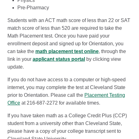
Physics
Pre-Pharmacy
Students with an ACT math score of less than 22 or SAT
match score of less than 520 are required to take the
Math Placement test. Once you have paid your
enrollment deposit and signed up for Orientation, you
can take the
math placement test online
, through the
link in your
applicant status portal
by clicking view
update.
If you do not have access to a computer or high-speed
internet, you may complete the test at Cleveland State
prior to Orientation. Please call the
Placement Testing
Office
at 216-687-2272 for available times.
If you have taken math as a College Credit Plus (CCP)
student from a university other than Cleveland State,
please have a copy of your college transcript sent to
Cleveland State University.