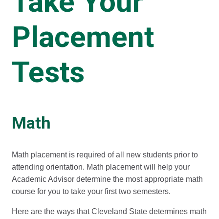
Take Your
Placement
Tests
Math
Math placement is required of all new students prior to
attending orientation. Math placement will help your
Academic Advisor determine the most appropriate math
course for you to take your first two semesters.
Here are the ways that Cleveland State determines math