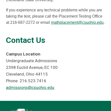
If you experience any technical problems while you are
taking the test, please call the Placement Testing Office
at 216-687-2272 or email
mathplacement@csuohio.edu
.
Contact Us
Campus Location
Undergraduate Admissions
2398 Euclid Avenue, EC 100
Cleveland, Ohio 44115
Phone: 216.523.7416
admissions@csuohio.edu