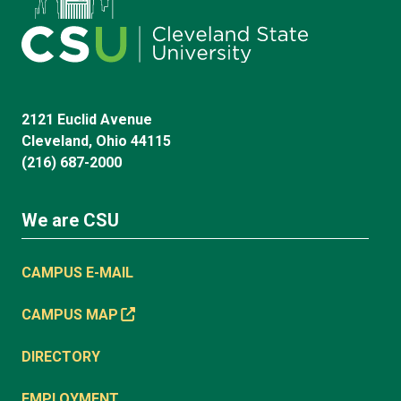
2121 Euclid Avenue
Cleveland, Ohio 44115
(216) 687-2000
We are CSU
CAMPUS E-MAIL
CAMPUS MAP
DIRECTORY
EMPLOYMENT