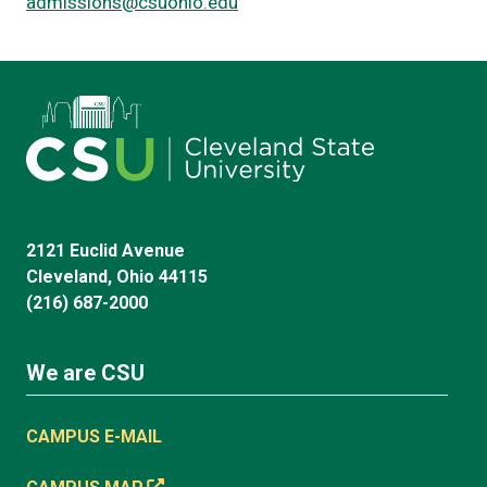
admissions@csuohio.edu
2121 Euclid Avenue
Cleveland, Ohio 44115
(216) 687-2000
We are CSU
CAMPUS E-MAIL