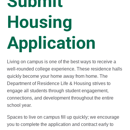
Submit
Housing
Application
Living on campus is one of the best ways to receive a
well-rounded college experience. These residence halls
quickly become your home away from home. The
Department of Residence Life & Housing strives to
engage all students through student engagement,
connections, and development throughout the entire
school year.
Spaces to live on campus fill up quickly; we encourage
you to complete the application and contract early to