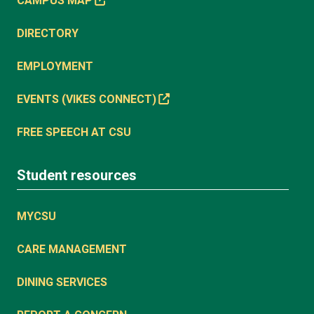
CAMPUS MAP
DIRECTORY
EMPLOYMENT
EVENTS (VIKES CONNECT)
FREE SPEECH AT CSU
Student resources
MYCSU
CARE MANAGEMENT
DINING SERVICES