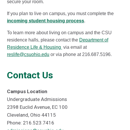
secure your room.
If you plan to live on campus, you must complete the
incoming student housing process
.
To learn more about living on campus and the CSU
residence halls, please contact the
Department of
Residence Life & Housing
via email at
reslife@csuohio.edu
or via phone at 216.687.5196.
Contact Us
Campus Location
Undergraduate Admissions
2398 Euclid Avenue, EC 100
Cleveland, Ohio 44115
Phone: 216.523.7416