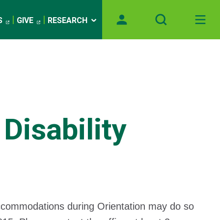
S
GIVE
RESEARCH
Disability
accommodations during Orientation may do so