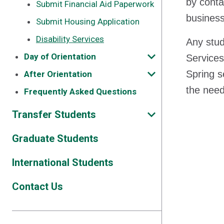
by conta
Submit Financial Aid Paperwork
business
Submit Housing Application
Disability Services
Any stud
Day of Orientation
Services
Spring s
After Orientation
the need
Frequently Asked Questions
Transfer Students
Graduate Students
International Students
Contact Us