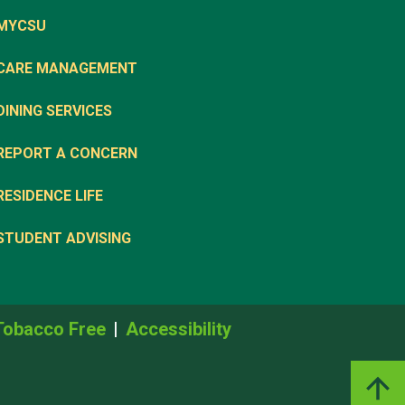
MYCSU
CARE MANAGEMENT
DINING SERVICES
REPORT A CONCERN
RESIDENCE LIFE
STUDENT ADVISING
Tobacco Free
Accessibility