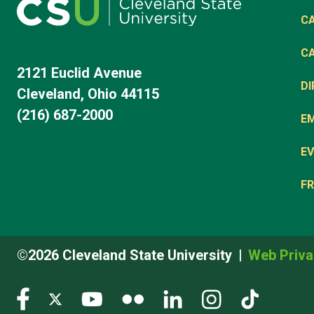
C
C
2121 Euclid Avenue
D
Cleveland, Ohio 44115
(216) 687-2000
E
EV
FR
©2026 Cleveland State University
Web Priva