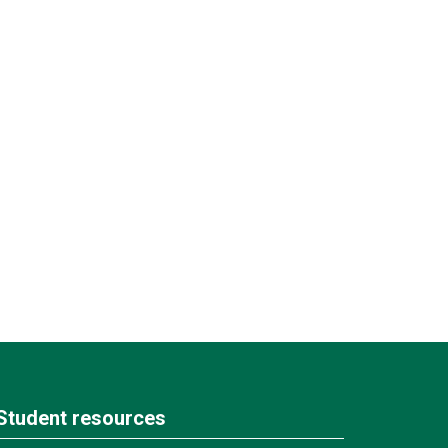
Student resources