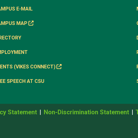
AMPUS E-MAIL
AMPUS MAP
IRECTORY
MPLOYMENT
ENTS (VIKES CONNECT)
EE SPEECH AT CSU
cy Statement
Non-Discrimination Statement