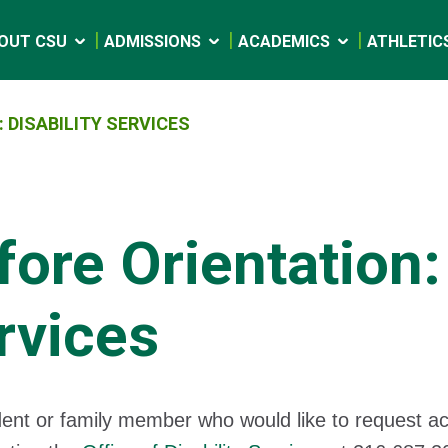
OUT CSU
ADMISSIONS
ACADEMICS
ATHLETIC
 DISABILITY SERVICES
fore Orientation: 
rvices
ent or family member who would like to request 