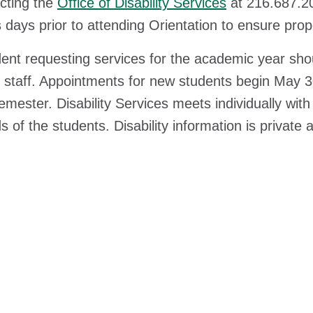
cting the
Office of Disability Services
at 216.687.20
 days prior to attending Orientation to ensure prop
ent requesting services for the academic year sho
 staff. Appointments for new students begin May 3
emester. Disability Services meets individually wit
s of the students. Disability information is privat