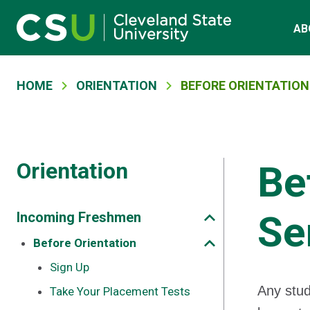
Main navigation
Skip to main content
AB
Breadcrumb
HOME
ORIENTATION
BEFORE ORIENTATION:
Orientation
Be
Se
Incoming Freshmen
Before Orientation
Sign Up
Any stud
Take Your Placement Tests