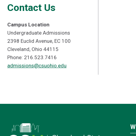
Contact Us
Campus Location
Undergraduate Admissions
2398 Euclid Avenue, EC 100
Cleveland, Ohio 44115
Phone: 216.523.7416
admissions@csuohio.edu
W