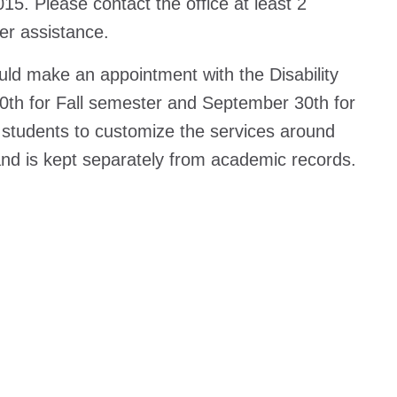
15. Please contact the office at least 2
er assistance.
uld make an appointment with the Disability
0th for Fall semester and September 30th for
h students to customize the services around
e and is kept separately from academic records.