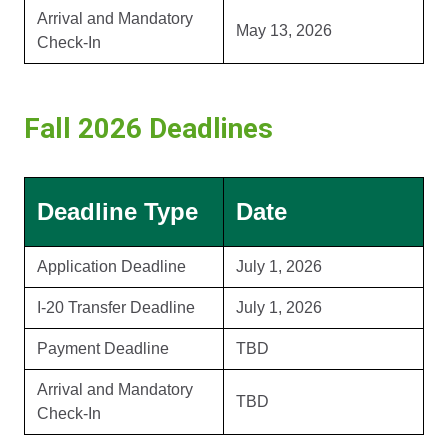
Arrival and Mandatory
May 13, 2026
Check-In
Fall 2026 Deadlines
Deadline Type
Date
Application Deadline
July 1, 2026
I-20 Transfer Deadline
July 1, 2026
Payment Deadline
TBD
Arrival and Mandatory
TBD
Check-In