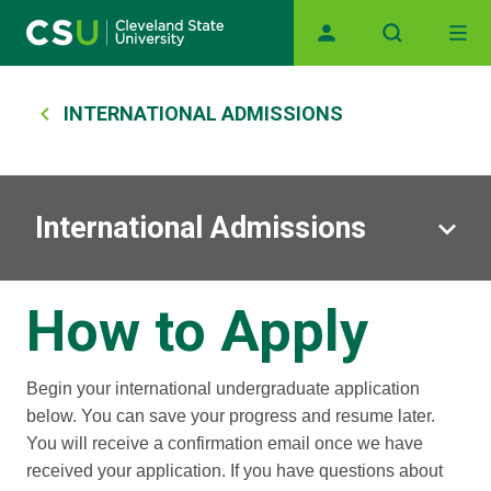
Main navigation
Skip to main content
Breadcrumb
INTERNATIONAL ADMISSIONS
International Admissions
How to Apply
Begin your international undergraduate application
below. You can save your progress and resume later.
You will receive a confirmation email once we have
received your application. If you have questions about