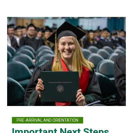
PRE-ARRIVAL AND ORIENTATION
Important Next Steps