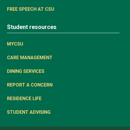
FREE SPEECH AT CSU
Student resources
MYCSU
CARE MANAGEMENT
DINING SERVICES
REPORT A CONCERN
RESIDENCE LIFE
STUDENT ADVISING