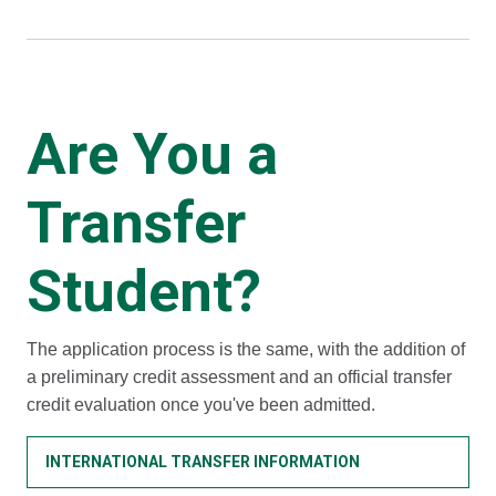
Are You a
Transfer
Student?
The application process is the same, with the addition of
a preliminary credit assessment and an official transfer
credit evaluation once you've been admitted.
INTERNATIONAL TRANSFER INFORMATION