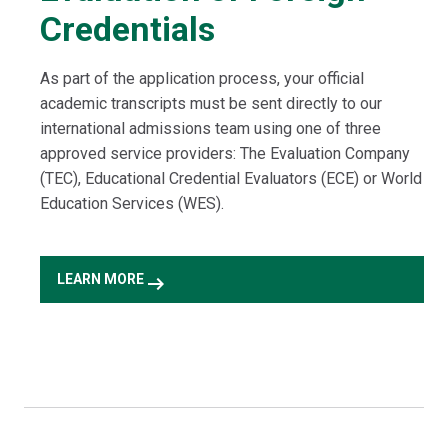
Credentials
As part of the application process, your official
academic transcripts must be sent directly to our
international admissions team using one of three
approved service providers: The Evaluation Company
(TEC), Educational Credential Evaluators (ECE) or World
Education Services (WES).
arrow_right_alt
LEARN MORE