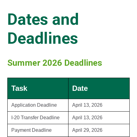
Dates and
Deadlines
Summer 2026 Deadlines
Task
Date
Application Deadline
April 13, 2026
I-20 Transfer Deadline
April 13, 2026
Payment Deadline
April 29, 2026