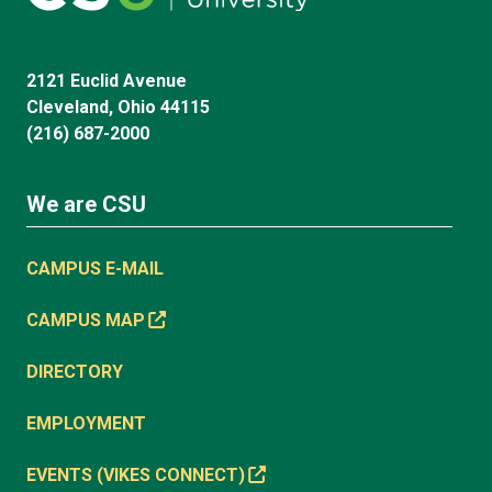
2121 Euclid Avenue
Cleveland, Ohio 44115
(216) 687-2000
We are CSU
CAMPUS E-MAIL
CAMPUS MAP
DIRECTORY
EMPLOYMENT
EVENTS (VIKES CONNECT)