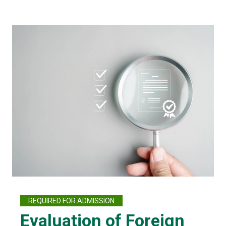
REQUIRED FOR ADMISSION
Evaluation of Foreign