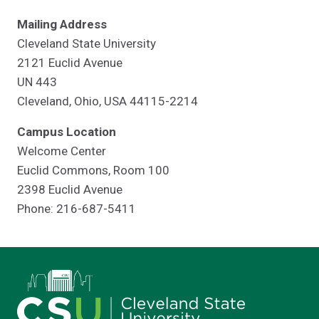
Mailing Address
Cleveland State University
2121 Euclid Avenue
UN 443
Cleveland, Ohio, USA 44115-2214
Campus Location
Welcome Center
Euclid Commons, Room 100
2398 Euclid Avenue
Phone: 216-687-5411