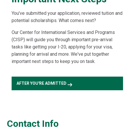
You've submitted your application, reviewed tuition and
potential scholarships. What comes next?
Our Center for International Services and Programs
(CISP) will guide you through important pre-arrival
tasks like getting your I-20, applying for your visa,
planning for arrival and more. We've put together
important next steps to keep you on task.
arrow_right_alt
AFTER YOU'RE ADMITTED
Contact Info