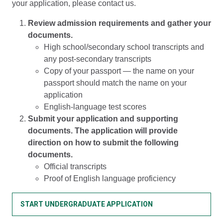
your application, please contact us.
Review admission requirements and gather your
documents.
High school/secondary school transcripts and
any post-secondary transcripts
Copy of your passport — the name on your
passport should match the name on your
application
English-language test scores
Submit your application and supporting
documents. The application will provide
direction on how to submit the following
documents.
Official transcripts
Proof of English language proficiency
START UNDERGRADUATE APPLICATION