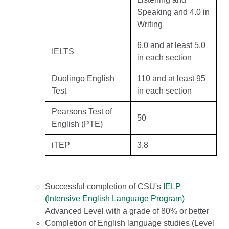
Speaking and 4.0 in
Writing
6.0 and at least 5.0
IELTS
in each section
Duolingo English
110 and at least 95
Test
in each section
Pearsons Test of
50
English (PTE)
iTEP
3.8
Successful completion of CSU's
IELP
(Intensive English Language Program)
Advanced Level with a grade of 80% or better
Completion of English language studies (Level