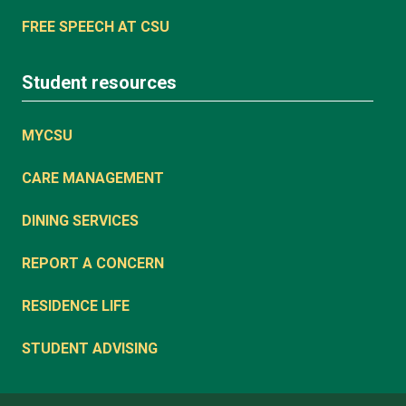
FREE SPEECH AT CSU
Student resources
MYCSU
CARE MANAGEMENT
DINING SERVICES
REPORT A CONCERN
RESIDENCE LIFE
STUDENT ADVISING