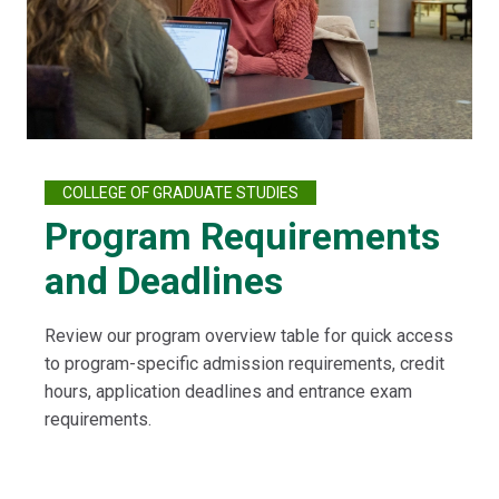
COLLEGE OF GRADUATE STUDIES
Program Requirements
and Deadlines
Review our program overview table for quick access
to program-specific admission requirements, credit
hours, application deadlines and entrance exam
requirements.