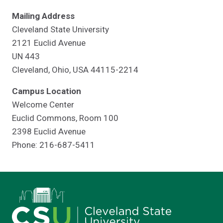
Mailing Address
Cleveland State University
2121 Euclid Avenue
UN 443
Cleveland, Ohio, USA 44115-2214
Campus Location
Welcome Center
Euclid Commons, Room 100
2398 Euclid Avenue
Phone: 216-687-5411