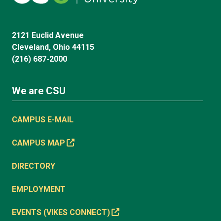
2121 Euclid Avenue
Cleveland, Ohio 44115
(216) 687-2000
We are CSU
CAMPUS E-MAIL
CAMPUS MAP
DIRECTORY
EMPLOYMENT
EVENTS (VIKES CONNECT)