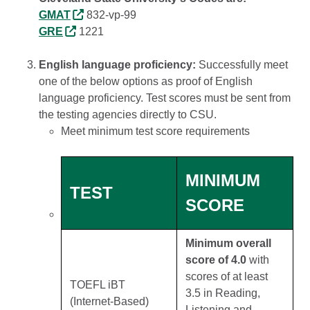
GMAT
832-vp-99
GRE
1221
English language proficiency:
Successfully meet
one of the below options as proof of English
language proficiency. Test scores must be sent from
the testing agencies directly to CSU.
Meet minimum test score requirements
MINIMUM
TEST
SCORE
Minimum overall
score of 4.0
with
scores of at least
TOEFL iBT
3.5 in Reading,
(Internet-Based)
Listening and