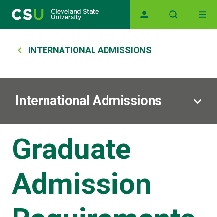
Main navigation
Skip to main content
Breadcrumb
INTERNATIONAL ADMISSIONS
International Admissions
Graduate
Admission