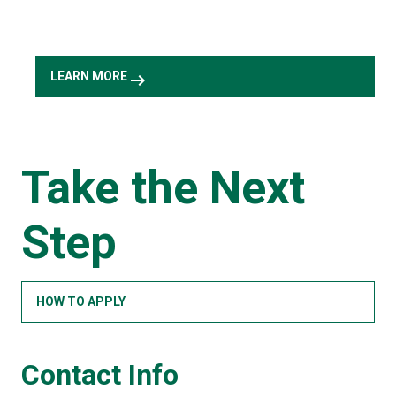
arrow_right_alt
LEARN MORE
Take the Next
Step
HOW TO APPLY
Contact Info