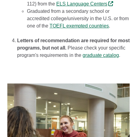
112) from the
ELS Language Centers
Graduated from a secondary school or
accredited college/university in the U.S. or from
one of the
TOEFL exempted countries
.
Letters of recommendation are required for most
programs, but not all.
Please check your specific
program's requirements in the
graduate catalog
.