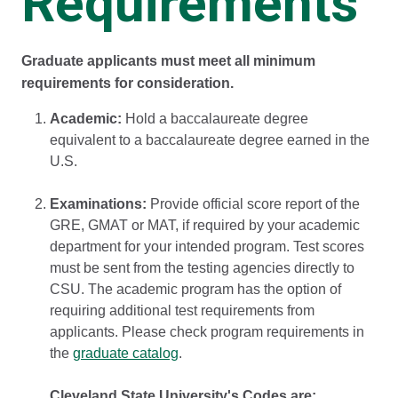
Requirements
Graduate applicants must meet all minimum
requirements for consideration.
Academic:
Hold a baccalaureate degree
equivalent to a baccalaureate degree earned in the
U.S.
Examinations:
Provide official score report of the
GRE, GMAT or MAT, if required by your academic
department for your intended program. Test scores
must be sent from the testing agencies directly to
CSU. The academic program has the option of
requiring additional test requirements from
applicants. Please check program requirements in
the
graduate catalog
.
Cleveland State University's Codes are: