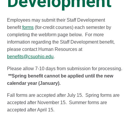
Development
Employees may submit their Staff Development
benefit
forms
(for-credit courses) each semester by
completing the webform page below. For more
information regarding the Staff Development benefit,
please contact Human Resources at
benefits@csuohio.edu
.
Please allow 7-10 days from submission for processing.
**Spring benefit cannot be applied until the new
calendar year (January).
Fall forms are accepted after July 15. Spring forms are
accepted after November 15. Summer forms are
accepted after April 15.