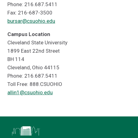
Phone: 216.687.5411
Fax: 216-687-3500
bursar@csuohio.edu
Campus Location
Cleveland State University
1899 East 22nd Street
BH 114
Cleveland, Ohio 44115
Phone: 216.687.5411
Toll Free: 888.CSUOHIO
allin1@csuohio.edu