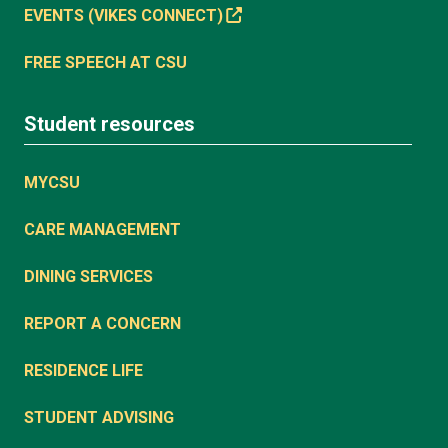
EVENTS (VIKES CONNECT)
FREE SPEECH AT CSU
Student resources
MYCSU
CARE MANAGEMENT
DINING SERVICES
REPORT A CONCERN
RESIDENCE LIFE
STUDENT ADVISING