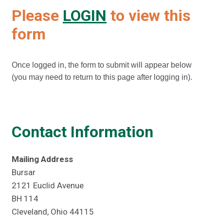
Please
LOGIN
to view this
form
Once logged in, the form to submit will appear below
(you may need to return to this page after logging in).
Contact Information
Mailing Address
Bursar
2121 Euclid Avenue
BH 114
Cleveland, Ohio 44115