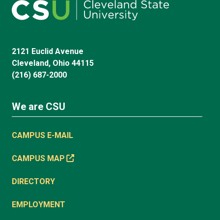
2121 Euclid Avenue
Cleveland, Ohio 44115
(216) 687-2000
We are CSU
CAMPUS E-MAIL
CAMPUS MAP
DIRECTORY
EMPLOYMENT