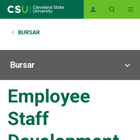
Main navigation
Skip to main content
Breadcrumb
BURSAR
Bursar
Employee
Staff