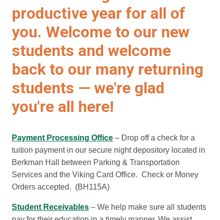
productive year for all of
you. Welcome to our new
students and welcome
back to our many returning
students — we're glad
you're all here!
Payment Processing Office
– Drop off a check for a
tuition payment in our secure night depository located in
Berkman Hall between Parking & Transportation
Services and the Viking Card Office. Check or Money
Orders accepted. (BH115A)
Student Receivables
– We help make sure all students
pay for their education in a timely manner. We assist