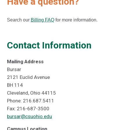
Have a question?
Search our
Billing FAQ
for more information.
Contact Information
Mailing Address
Bursar
2121 Euclid Avenue
BH 114
Cleveland, Ohio 44115
Phone: 216.687.5411
Fax: 216-687-3500
bursar@csuohio.edu
Campus Location