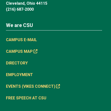
Cleveland, Ohio 44115
(216) 687-2000
We are CSU
CAMPUS E-MAIL
CAMPUS MAP
DIRECTORY
EMPLOYMENT
EVENTS (VIKES CONNECT)
FREE SPEECH AT CSU