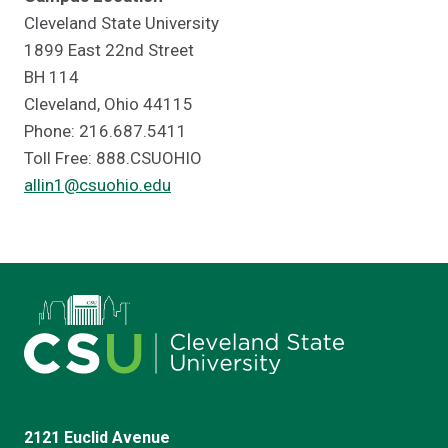
Cleveland State University
1899 East 22nd Street
BH 114
Cleveland, Ohio 44115
Phone: 216.687.5411
Toll Free: 888.CSUOHIO
allin1@csuohio.edu
2121 Euclid Avenue