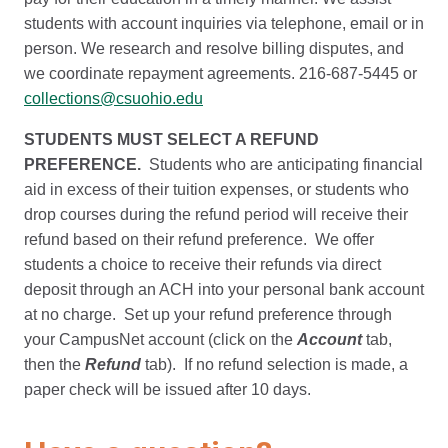
students with account inquiries via telephone, email or in
person. We research and resolve billing disputes, and
we coordinate repayment agreements. 216-687-5445 or
collections@csuohio.edu
STUDENTS MUST SELECT A REFUND
PREFERENCE.
Students who are anticipating financial
aid in excess of their tuition expenses, or students who
drop courses during the refund period will receive their
refund based on their refund preference. We offer
students a choice to receive their refunds via direct
deposit through an ACH into your personal bank account
at no charge. Set up your refund preference through
your CampusNet account (click on the
Account
tab,
then the
Refund
tab). If no refund selection is made, a
paper check will be issued after 10 days.