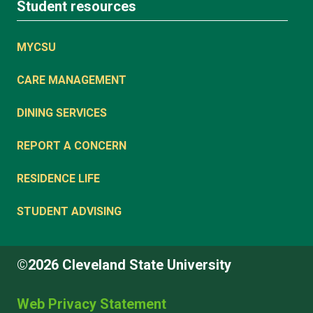
Student resources
MYCSU
CARE MANAGEMENT
DINING SERVICES
REPORT A CONCERN
RESIDENCE LIFE
STUDENT ADVISING
©2026 Cleveland State University
Web Privacy Statement