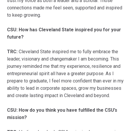
trust my voice as both a leader and a scholar. Those
connections made me feel seen, supported and inspired
to keep growing.
CSU: How has Cleveland State inspired you for your
future?
TRC:
Cleveland State inspired me to fully embrace the
leader, visionary and changemaker I am becoming. This
journey reminded me that my experience, resilience and
entrepreneurial spirit all have a greater purpose. As I
prepare to graduate, I feel more confident than ever in my
ability to lead in corporate spaces, grow my businesses
and create lasting impact in Cleveland and beyond.
CSU: How do you think you have fulfilled the CSU’s
mission?