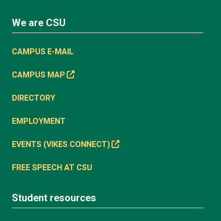
We are CSU
CAMPUS E-MAIL
CAMPUS MAP
DIRECTORY
EMPLOYMENT
EVENTS (VIKES CONNECT)
FREE SPEECH AT CSU
Student resources