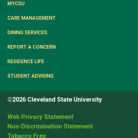
MYCSU
CARE MANAGEMENT
DINING SERVICES
REPORT A CONCERN
RESIDENCE LIFE
STUDENT ADVISING
©2026 Cleveland State University
Web Privacy Statement
Non-Discrimination Statement
Tobacco Free