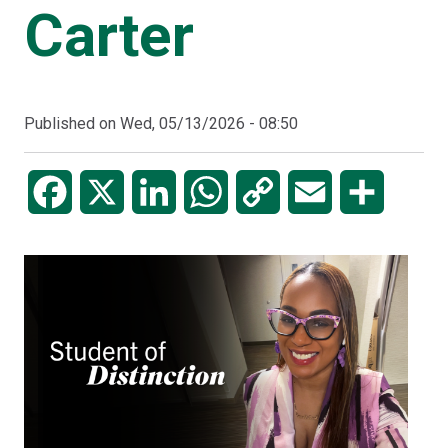
Carter
Published on
Wed, 05/13/2026 - 08:50
Facebook
X
LinkedIn
WhatsApp
Copy
Email
Share
Link