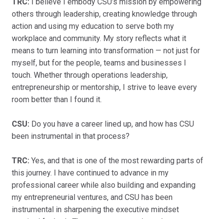
TRC:
I believe I embody CSU’s mission by empowering
others through leadership, creating knowledge through
action and using my education to serve both my
workplace and community. My story reflects what it
means to turn learning into transformation — not just for
myself, but for the people, teams and businesses I
touch. Whether through operations leadership,
entrepreneurship or mentorship, I strive to leave every
room better than I found it.
CSU:
Do you have a career lined up, and how has CSU
been instrumental in that process?
TRC:
Yes, and that is one of the most rewarding parts of
this journey. I have continued to advance in my
professional career while also building and expanding
my entrepreneurial ventures, and CSU has been
instrumental in sharpening the executive mindset