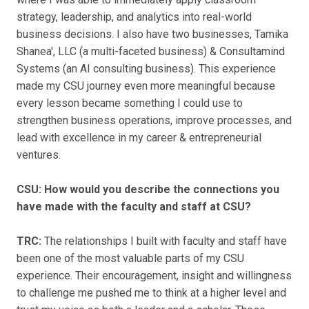
strategy, leadership, and analytics into real-world
business decisions. I also have two businesses, Tamika
Shanea', LLC (a multi-faceted business) & Consultamind
Systems (an AI consulting business). This experience
made my CSU journey even more meaningful because
every lesson became something I could use to
strengthen business operations, improve processes, and
lead with excellence in my career & entrepreneurial
ventures.
CSU: How would you describe the connections you
have made with the faculty and staff at CSU?
TRC:
The relationships I built with faculty and staff have
been one of the most valuable parts of my CSU
experience. Their encouragement, insight and willingness
to challenge me pushed me to think at a higher level and