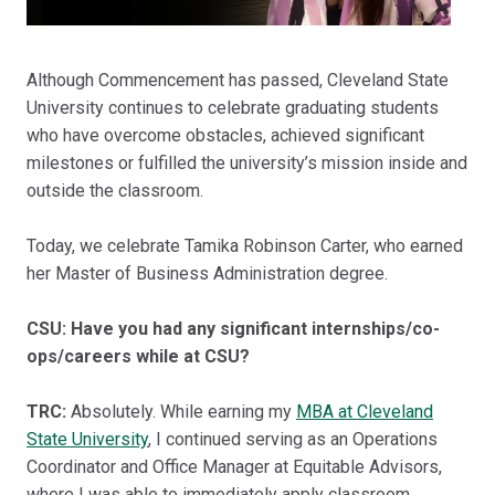
Although Commencement has passed, Cleveland State
University continues to celebrate graduating students
who have overcome obstacles, achieved significant
milestones or fulfilled the university’s mission inside and
outside the classroom.
Today, we celebrate Tamika Robinson Carter, who earned
her Master of Business Administration degree.
CSU: Have you had any significant internships/co-
ops/careers while at CSU?
TRC:
Absolutely. While earning my
MBA at Cleveland
State University
, I continued serving as an Operations
Coordinator and Office Manager at Equitable Advisors,
where I was able to immediately apply classroom