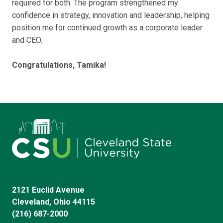
required for both. The program strengthened my
confidence in strategy, innovation and leadership, helping
position me for continued growth as a corporate leader
and CEO.
Congratulations, Tamika!
2121 Euclid Avenue
Cleveland, Ohio 44115
(216) 687-2000