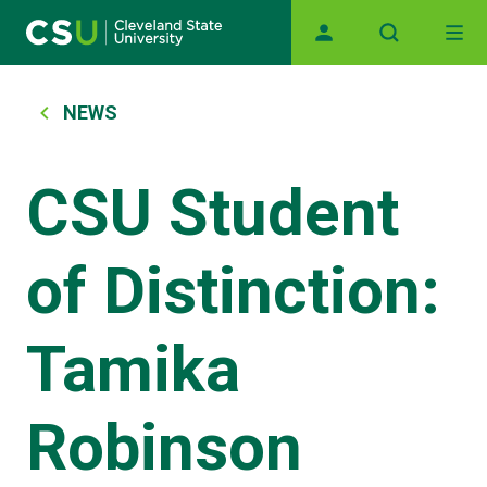
Main navigation
Skip to main content
Breadcrumb
NEWS
CSU Student
of Distinction:
Tamika
Robinson