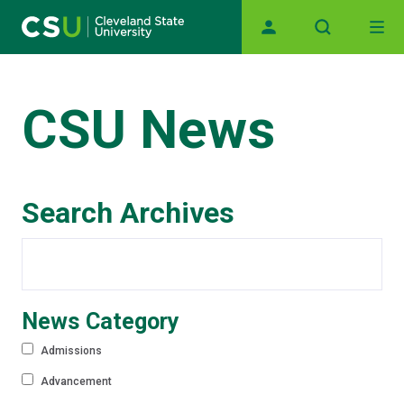
Main navigation
Skip to main content
CSU News
Search Archives
News Category
Admissions
Advancement