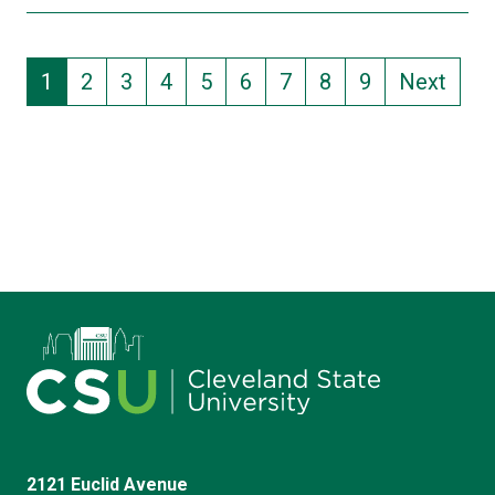
Pagination
Current page
Page
Page
Page
Page
Page
Page
Page
Page
1
2
3
4
5
6
7
8
9
Next
2121 Euclid Avenue