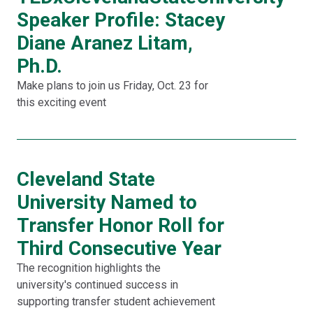
Speaker Profile: Stacey
Diane Aranez Litam,
Ph.D.
Make plans to join us Friday, Oct. 23 for
this exciting event
Cleveland State
University Named to
Transfer Honor Roll for
Third Consecutive Year
The recognition highlights the
university's continued success in
supporting transfer student achievement