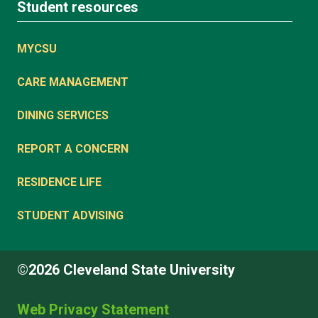
Student resources
MYCSU
CARE MANAGEMENT
DINING SERVICES
REPORT A CONCERN
RESIDENCE LIFE
STUDENT ADVISING
©2026 Cleveland State University
Web Privacy Statement