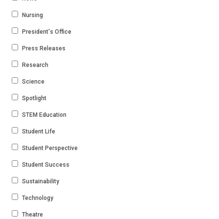
Nursing
President's Office
Press Releases
Research
Science
Spotlight
STEM Education
Student Life
Student Perspective
Student Success
Sustainability
Technology
Theatre