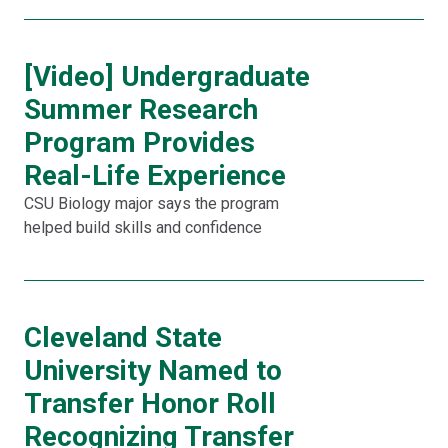
[Video] Undergraduate
Summer Research
Program Provides
Real-Life Experience
CSU Biology major says the program
helped build skills and confidence
Cleveland State
University Named to
Transfer Honor Roll
Recognizing Transfer