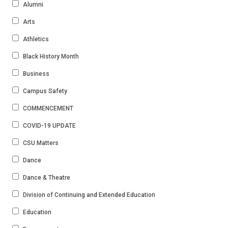
Alumni
Arts
Athletics
Black History Month
Business
Campus Safety
COMMENCEMENT
COVID-19 UPDATE
CSU Matters
Dance
Dance & Theatre
Division of Continuing and Extended Education
Education