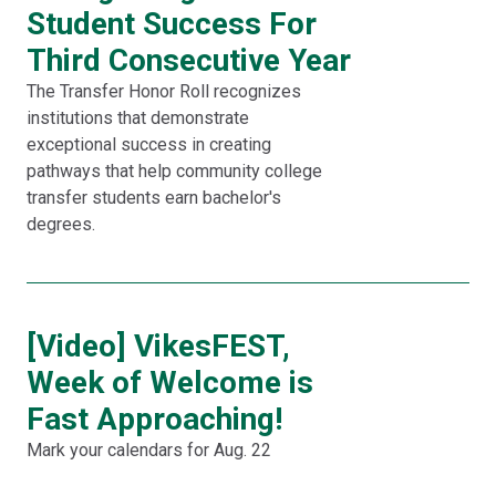
Student Success For
Third Consecutive Year
The Transfer Honor Roll recognizes
institutions that demonstrate
exceptional success in creating
pathways that help community college
transfer students earn bachelor's
degrees.
[Video] VikesFEST,
Week of Welcome is
Fast Approaching!
Mark your calendars for Aug. 22