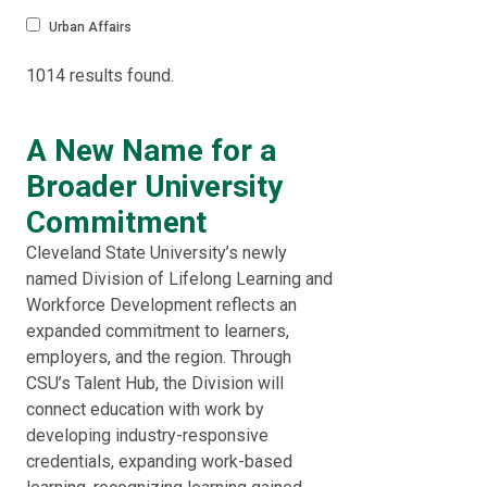
Urban Affairs
1014 results found.
A New Name for a
Broader University
Commitment
Cleveland State University’s newly
named Division of Lifelong Learning and
Workforce Development reflects an
expanded commitment to learners,
employers, and the region. Through
CSU’s Talent Hub, the Division will
connect education with work by
developing industry-responsive
credentials, expanding work-based