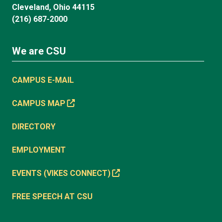
Cleveland, Ohio 44115
(216) 687-2000
We are CSU
CAMPUS E-MAIL
CAMPUS MAP
DIRECTORY
EMPLOYMENT
EVENTS (VIKES CONNECT)
FREE SPEECH AT CSU