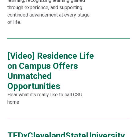
learning, recognizing learning gained
through experience, and supporting
continued advancement at every stage
of life.
[Video] Residence Life
on Campus Offers
Unmatched
Opportunities
Hear what it's really like to call CSU
home
TEDxClevelandStateUniversity