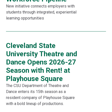
New initiative connects employers with
students through integrated, experiential
learning opportunities
Cleveland State
University Theatre and
Dance Opens 2026-27
Season with Rent! at
Playhouse Square
The CSU Department of Theatre and
Dance enters its 15th season as a
resident company of Playhouse Square
with a bold lineup of productions.