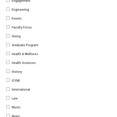
Engagement
Engineering
Events
Faculty Focus
Giving
Graduate Program
Health & Wellness
Health Sciences
History
ICYMI
International
Law
Music
News