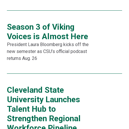
Season 3 of Viking
Voices is Almost Here
President Laura Bloomberg kicks off the
new semester as CSU’s official podcast
returns Aug. 26
Cleveland State
University Launches
Talent Hub to
Strengthen Regional
Workforce Pipeline