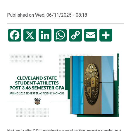
Published on
Wed, 06/11/2025 - 08:18
Facebook
X
LinkedIn
WhatsApp
Copy
Email
Share
Link