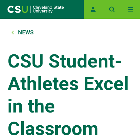
Main navigation
Skip to main content
Breadcrumb
NEWS
CSU Student-
Athletes Excel
in the
Classroom