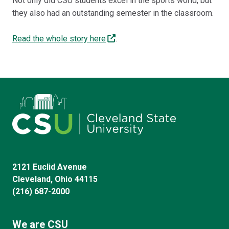
Not only did CSU students excel in the sports world, but
they also had an outstanding semester in the classroom.
Read the whole story here
.
2121 Euclid Avenue
Cleveland, Ohio 44115
(216) 687-2000
We are CSU