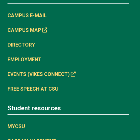
CAMPUS E-MAIL
CAMPUS MAP
DIRECTORY
EMPLOYMENT
EVENTS (VIKES CONNECT)
FREE SPEECH AT CSU
Student resources
MYCSU