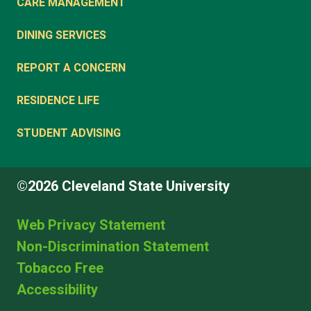
CARE MANAGEMENT
DINING SERVICES
REPORT A CONCERN
RESIDENCE LIFE
STUDENT ADVISING
©2026 Cleveland State University
Web Privacy Statement
Non-Discrimination Statement
Tobacco Free
Accessibility