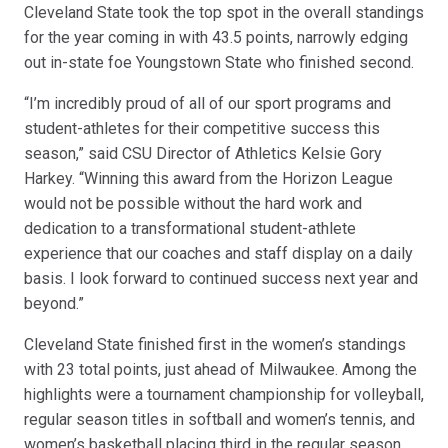
Cleveland State took the top spot in the overall standings
for the year coming in with 43.5 points, narrowly edging
out in-state foe Youngstown State who finished second.
“I’m incredibly proud of all of our sport programs and
student-athletes for their competitive success this
season,” said CSU Director of Athletics Kelsie Gory
Harkey. “Winning this award from the Horizon League
would not be possible without the hard work and
dedication to a transformational student-athlete
experience that our coaches and staff display on a daily
basis. I look forward to continued success next year and
beyond.”
Cleveland State finished first in the women’s standings
with 23 total points, just ahead of Milwaukee. Among the
highlights were a tournament championship for volleyball,
regular season titles in softball and women’s tennis, and
women’s basketball placing third in the regular season