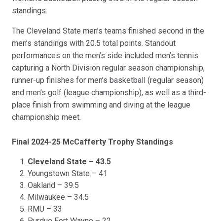
standings.
The Cleveland State men’s teams finished second in the
men’s standings with 20.5 total points. Standout
performances on the men’s side included men’s tennis
capturing a North Division regular season championship,
runner-up finishes for men’s basketball (regular season)
and men’s golf (league championship), as well as a third-
place finish from swimming and diving at the league
championship meet.
Final 2024-25 McCafferty Trophy Standings
Cleveland State – 43.5
Youngstown State – 41
Oakland – 39.5
Milwaukee – 34.5
RMU – 33
Purdue Fort Wayne – 22