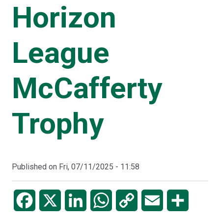
Horizon
League
McCafferty
Trophy
Published on
Fri, 07/11/2025 - 11:58
Facebook
X
LinkedIn
WhatsApp
Copy
Email
Share