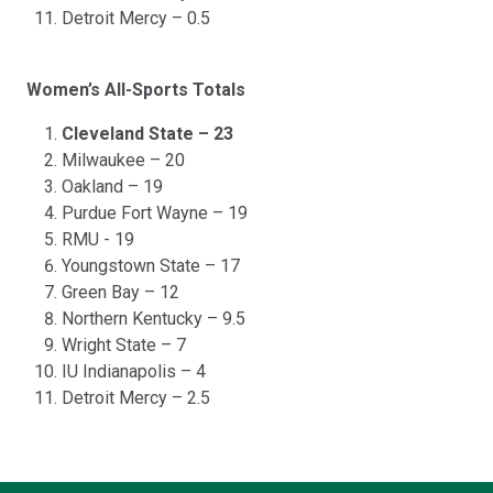
Detroit Mercy – 0.5
Women’s All-Sports Totals
Cleveland State – 23
Milwaukee – 20
Oakland – 19
Purdue Fort Wayne – 19
RMU - 19
Youngstown State – 17
Green Bay – 12
Northern Kentucky – 9.5
Wright State – 7
IU Indianapolis – 4
Detroit Mercy – 2.5