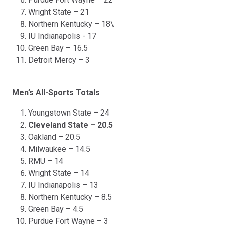
Wright State – 21
Northern Kentucky – 18\
IU Indianapolis - 17
Green Bay – 16.5
Detroit Mercy – 3
Men’s All-Sports Totals
Youngstown State – 24
Cleveland State – 20.5
Oakland – 20.5
Milwaukee – 14.5
RMU – 14
Wright State – 14
IU Indianapolis – 13
Northern Kentucky – 8.5
Green Bay – 4.5
Purdue Fort Wayne – 3