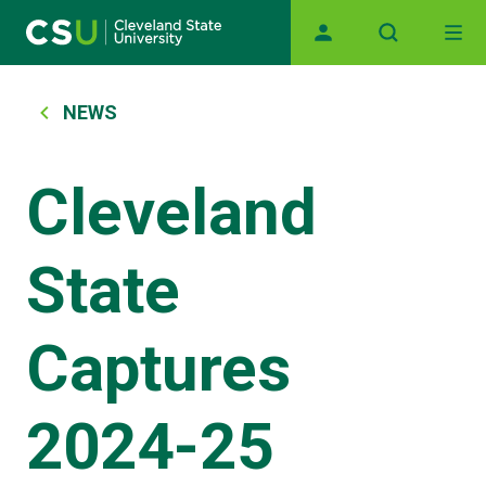
Main navigation
Skip to main content
Breadcrumb
NEWS
Cleveland
State
Captures
2024-25