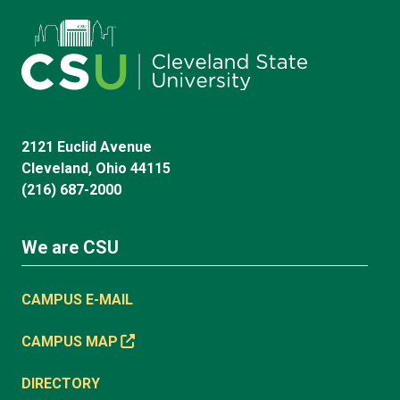
2121 Euclid Avenue
Cleveland, Ohio 44115
(216) 687-2000
We are CSU
CAMPUS E-MAIL
CAMPUS MAP
DIRECTORY