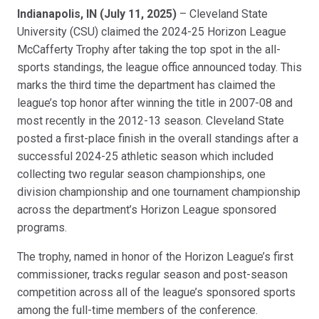
Link
Indianapolis, IN (July 11, 2025)
– Cleveland State
University (CSU) claimed the 2024-25 Horizon League
McCafferty Trophy after taking the top spot in the all-
sports standings, the league office announced today. This
marks the third time the department has claimed the
league’s top honor after winning the title in 2007-08 and
most recently in the 2012-13 season. Cleveland State
posted a first-place finish in the overall standings after a
successful 2024-25 athletic season which included
collecting two regular season championships, one
division championship and one tournament championship
across the department’s Horizon League sponsored
programs.
The trophy, named in honor of the Horizon League’s first
commissioner, tracks regular season and post-season
competition across all of the league’s sponsored sports
among the full-time members of the conference.