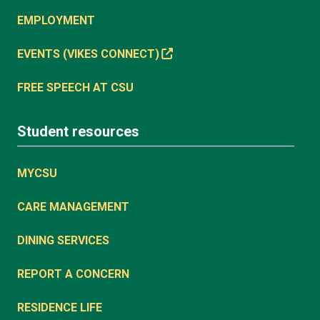
EMPLOYMENT
EVENTS (VIKES CONNECT)
FREE SPEECH AT CSU
Student resources
MYCSU
CARE MANAGEMENT
DINING SERVICES
REPORT A CONCERN
RESIDENCE LIFE