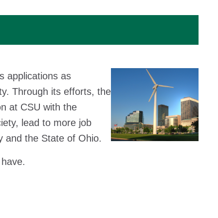
s applications as
y. Through its efforts, the
on at CSU with the
iety, lead to more job
y and the State of Ohio.
 have.