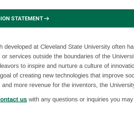
arrow_right_alt
SION STATEMENT
 developed at Cleveland State University often ha
 or services outside the boundaries of the Universit
avors to inspire and nurture a culture of innovati
 goal of creating new technologies that improve soc
, and more revenue for the inventors, the Universit
ontact us
with any questions or inquiries you may