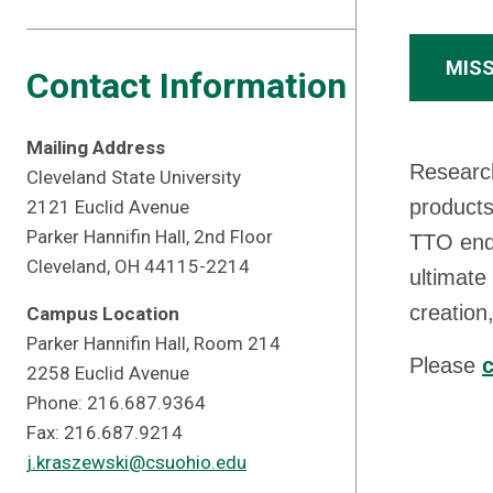
MIS
Contact Information
Mailing Address
Research
Cleveland State University
products
2121 Euclid Avenue
Parker Hannifin Hall, 2nd Floor
TTO ende
Cleveland, OH 44115-2214
ultimate
creation
Campus Location
Parker Hannifin Hall, Room 214
Please
c
2258 Euclid Avenue
Phone: 216.687.9364
Fax: 216.687.9214
j.kraszewski@csuohio.edu