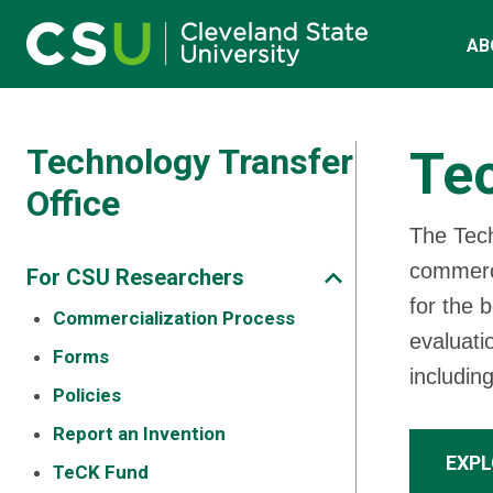
Main navigation
Skip to main content
AB
Technology Transfer
Tec
Office
The Tech
commerci
For CSU Researchers
for the b
Commercialization Process
evaluati
Forms
includin
Policies
Report an Invention
EXPL
TeCK Fund