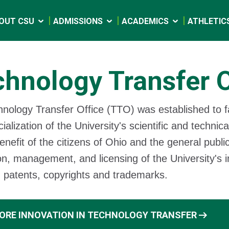
OUT CSU
ADMISSIONS
ACADEMICS
ATHLETIC
hnology Transfer O
nology Transfer Office (TTO) was established to fa
alization of the University's scientific and technica
enefit of the citizens of Ohio and the general public
on, management, and licensing of the University's in
g patents, copyrights and trademarks.
arrow_right_alt
ORE INNOVATION IN TECHNOLOGY TRANSFER