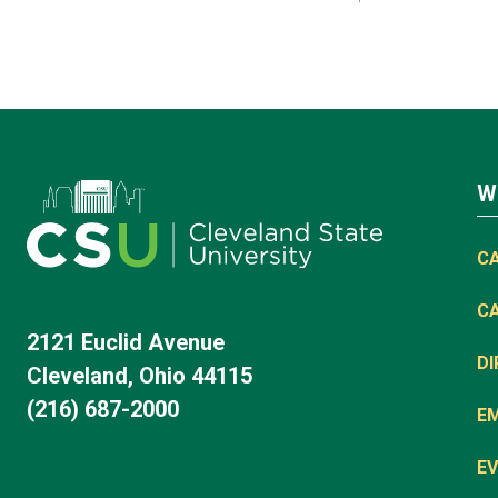
W
C
C
2121 Euclid Avenue
D
Cleveland, Ohio 44115
(216) 687-2000
E
EV