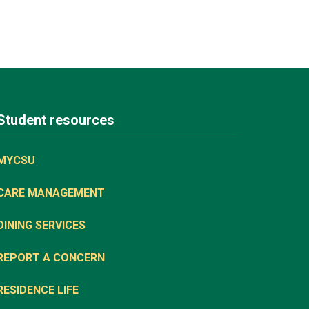
Student resources
MYCSU
CARE MANAGEMENT
DINING SERVICES
REPORT A CONCERN
RESIDENCE LIFE