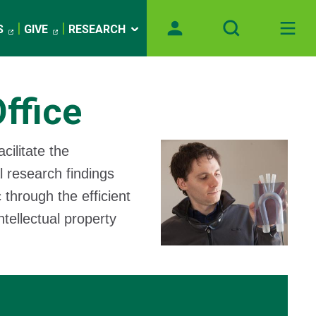
S
GIVE
RESEARCH
ffice
cilitate the
l research findings
 through the efficient
tellectual property