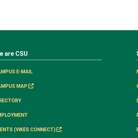
e are CSU
AMPUS E-MAIL
AMPUS MAP
IRECTORY
MPLOYMENT
ENTS (VIKES CONNECT)