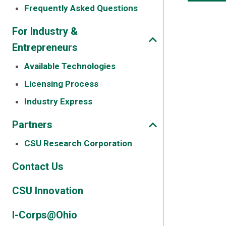
Frequently Asked Questions
For Industry &
Entrepreneurs
Available Technologies
Licensing Process
Industry Express
Partners
CSU Research Corporation
Contact Us
CSU Innovation
I-Corps@Ohio