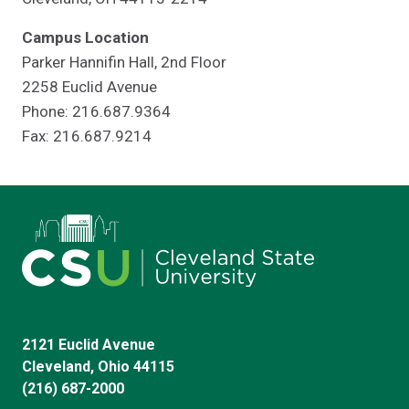
Campus Location
Parker Hannifin Hall, 2nd Floor
2258 Euclid Avenue
Phone: 216.687.9364
Fax: 216.687.9214
2121 Euclid Avenue
Cleveland, Ohio 44115
(216) 687-2000