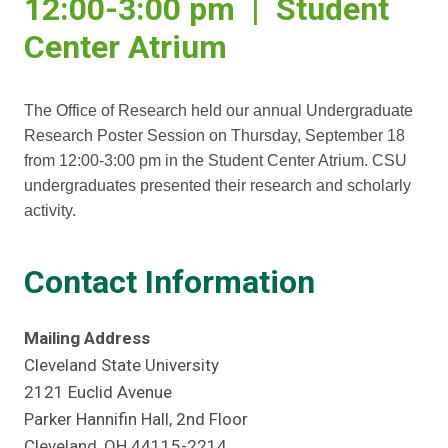
12:00-3:00 pm | Student
Center Atrium
The Office of Research held our annual Undergraduate
Research Poster Session on Thursday, September 18
from 12:00-3:00 pm in the Student Center Atrium. CSU
undergraduates presented their research and scholarly
activity.
Contact Information
Mailing Address
Cleveland State University
2121 Euclid Avenue
Parker Hannifin Hall, 2nd Floor
Cleveland, OH 44115-2214