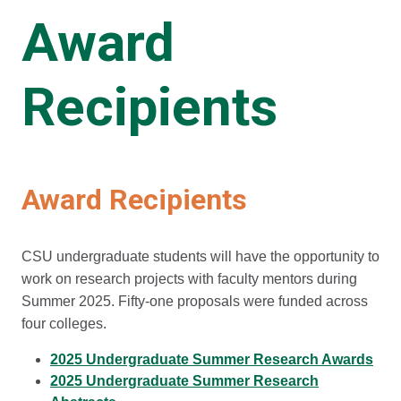
Award
Recipients
Award Recipients
CSU undergraduate students will have the opportunity to
work on research projects with faculty mentors during
Summer 2025. Fifty-one proposals were funded across
four colleges.
2025 Undergraduate Summer Research Awards
2025 Undergraduate Summer Research