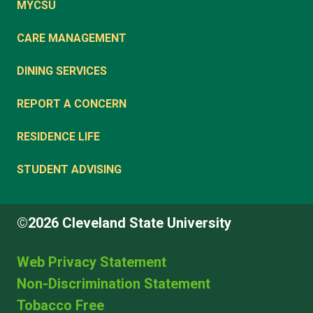
MYCSU
CARE MANAGEMENT
DINING SERVICES
REPORT A CONCERN
RESIDENCE LIFE
STUDENT ADVISING
©2026 Cleveland State University
Web Privacy Statement
Non-Discrimination Statement
Tobacco Free