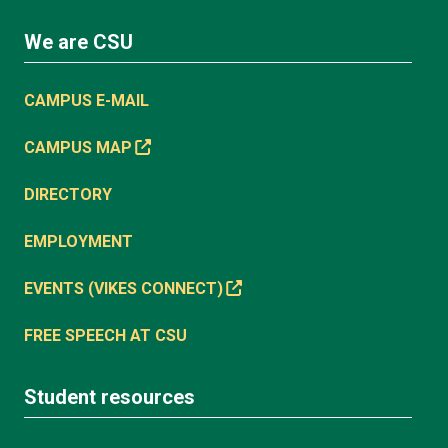
We are CSU
CAMPUS E-MAIL
CAMPUS MAP
DIRECTORY
EMPLOYMENT
EVENTS (VIKES CONNECT)
FREE SPEECH AT CSU
Student resources