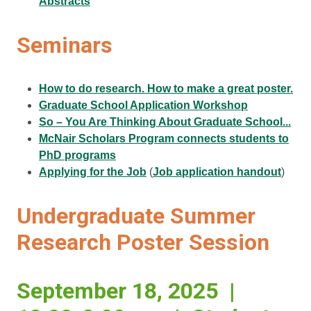
Abstracts
Seminars
How to do research. How to make a great poster.
Graduate School Application Workshop
So – You Are Thinking About Graduate School...
McNair Scholars Program connects students to
PhD programs
Applying for the Job
(
Job application handout
)
Undergraduate Summer
Research Poster Session
September 18, 2025 |