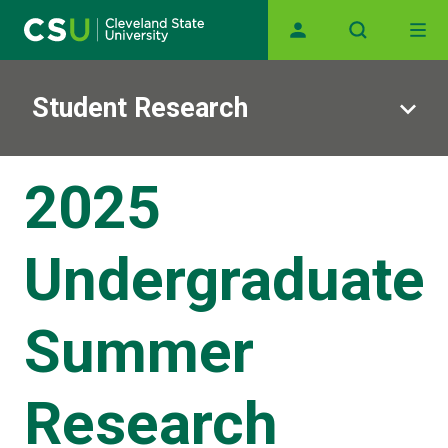
Main navigation
Skip to main content
Student Research
2025
Undergraduate
Summer
Research